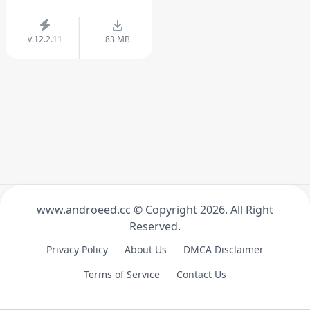
v.12.2.11
83 MB
www.androeed.cc © Copyright
2026. All Right
Reserved.
Privacy Policy
About Us
DMCA Disclaimer
Terms of Service
Contact Us