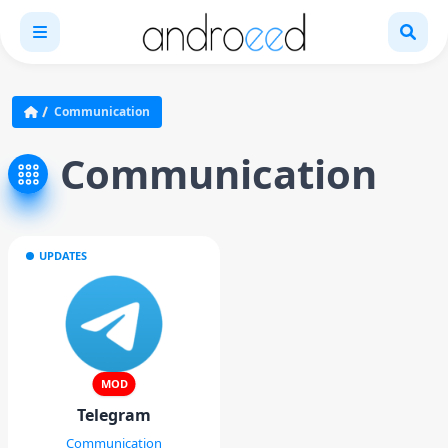
Communication
Communication
UPDATES
MOD
Telegram
Communication