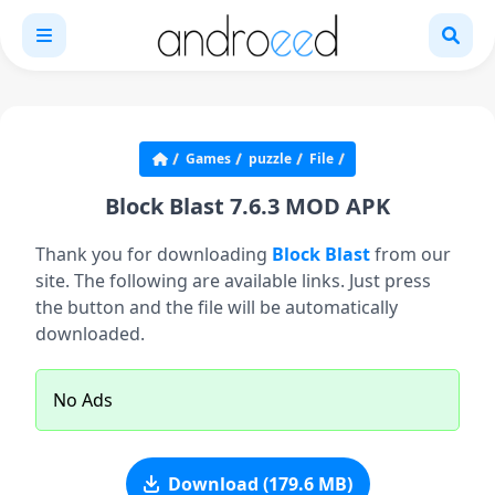
Games
puzzle
File
Block Blast 7.6.3 MOD APK
Thank you for downloading
Block Blast
from our
site. The following are available links. Just press
the button and the file will be automatically
downloaded.
No Ads
Download (179.6 MB)