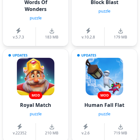
Words Of
Block Blast
Wonders
puzzle
puzzle
v.5.7.3
183 MB
v.10.2.8
179 MB
UPDATES
UPDATES
MOD
MOD
Royal Match
Human Fall Flat
puzzle
puzzle
v.22352
210 MB
v.2.6
719 MB