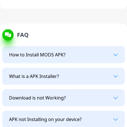
FAQ
How to Install MODS APK?
What is a APK Installer?
Download is not Working?
APK not Installing on your device?