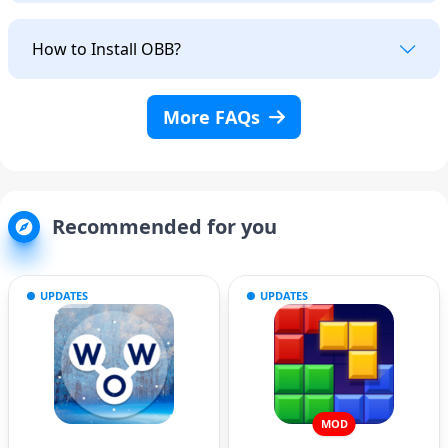
How to Install OBB?
More FAQs
Recommended for you
UPDATES
UPDATES
MOD