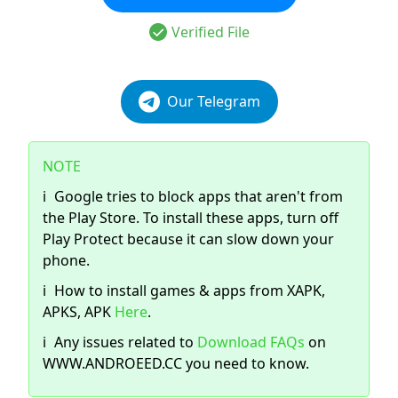
Verified File
Our Telegram
NOTE
ℹ️
Google tries to block apps that aren't from
the Play Store. To install these apps, turn off
Play Protect because it can slow down your
phone.
ℹ️
How to install games & apps from XAPK,
APKS, APK
Here
.
ℹ️
Any issues related to
Download FAQs
on
WWW.ANDROEED.CC you need to know.