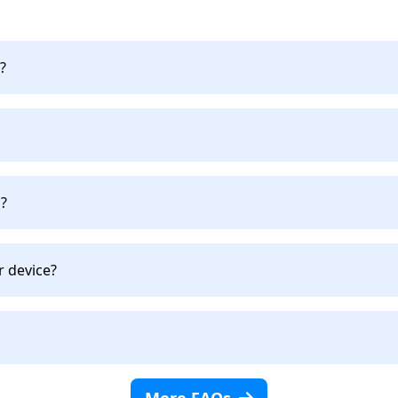
?
?
r device?