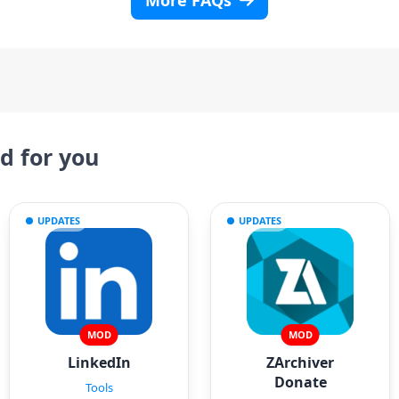
More FAQs
 for you
UPDATES
UPDATES
MOD
MOD
LinkedIn
ZArchiver
Donate
Tools