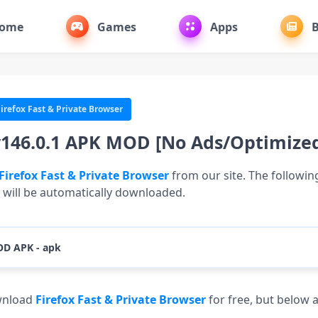
ome
Games
Apps
B
irefox Fast & Private Browser
v146.0.1 APK MOD [No Ads/Optimize
Firefox Fast & Private Browser
from our site. The following 
e will be automatically downloaded.
OD APK - apk
Download (94.86 MB)
ownload
Firefox Fast & Private Browser
for free, but below 