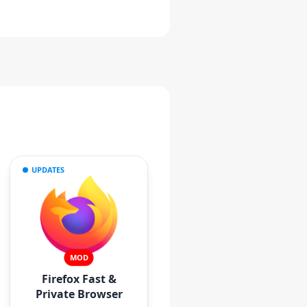
UPDATES
MOD
Firefox Fast &
Private Browser