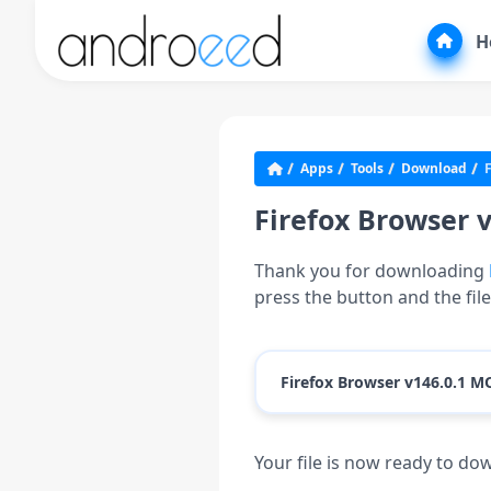
H
Apps
Tools
Download
F
Firefox Browser 
Thank you for downloading
press the button and the fil
Firefox Browser v146.0.1 M
Your file is now ready to d