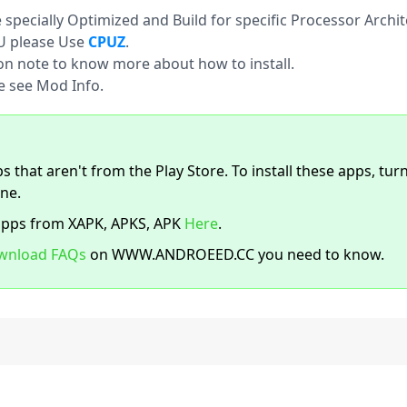
pecially Optimized and Build for specific Processor Archit
U please Use
CPUZ
.
ion note to know more about how to install.
e see Mod Info.
s that aren't from the Play Store. To install these apps, tur
ne.
apps from XAPK, APKS, APK
Here
.
wnload FAQs
on WWW.ANDROEED.CC you need to know.