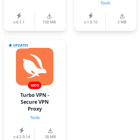
Tools
v.6.1.1
100 MB
v.1.0.10
5 MB
UPDATES
MOD
Turbo VPN -
Secure VPN
Proxy
Tools
v.4.2.9.14
38 MB