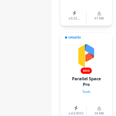
v.6.52....
67 MB
UPDATES
MOD
Parallel Space
Pro
Tools
v.4.0.9553
34 MB