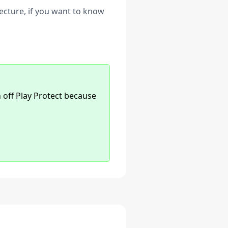
ecture, if you want to know
n off Play Protect because