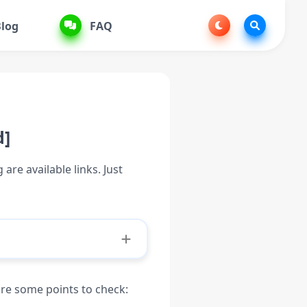
log
FAQ
d]
are available links. Just
are some points to check: