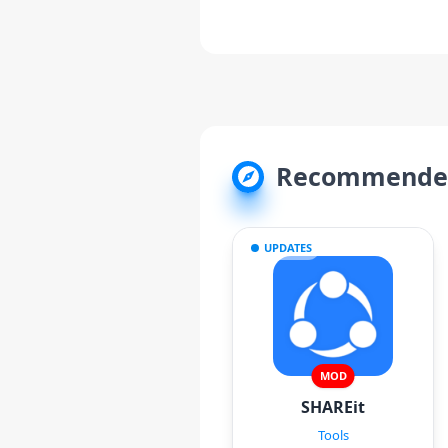
Recommended
UPDATES
MOD
SHAREit
Tools