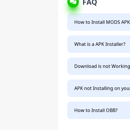
FAQ
How to Install MODS APK
What is a APK Installer?
Download is not Working
APK not Installing on you
How to Install OBB?