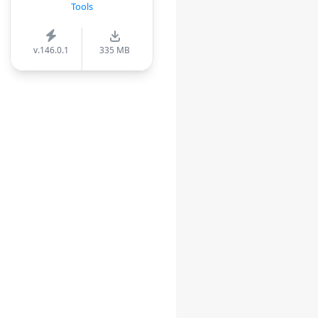
Tools
v.146.0.1
335 MB