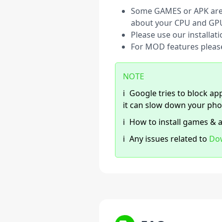
Some GAMES or APK are s
about your CPU and GP
Please use our installat
For MOD features pleas
NOTE
ℹ️
Google tries to block app
it can slow down your pho
ℹ️
How to install games & 
ℹ️
Any issues related to
Do