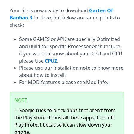
Download (360.28 MB)
Your file is now ready to download
Garten Of
Banban 3
for free, but below are some points to
check:
Some GAMES or APK are specially Optimized
and Build for specific Processor Architecture,
if you want to know about your CPU and GPU
please Use
CPUZ
.
Please use our installation note to know more
about how to install.
For MOD features please see Mod Info.
NOTE
ℹ️
Google tries to block apps that aren't from
the Play Store. To install these apps, turn off
Play Protect because it can slow down your
phone.