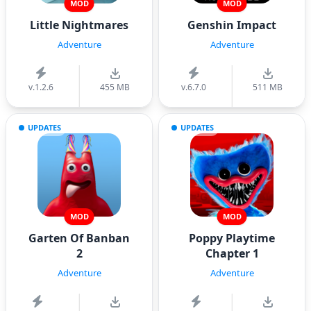
MOD
MOD
Little Nightmares
Genshin Impact
Adventure
Adventure
v.1.2.6
455 MB
v.6.7.0
511 MB
UPDATES
UPDATES
MOD
MOD
Garten Of Banban
Poppy Playtime
2
Chapter 1
Adventure
Adventure