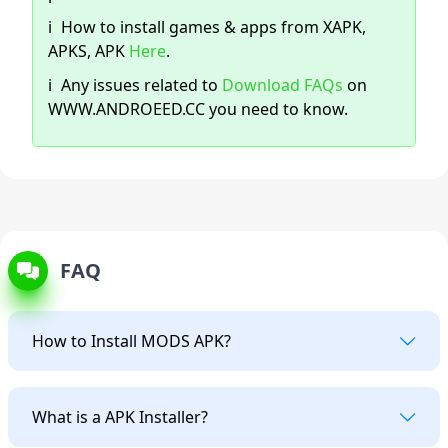
ℹ️
How to install games & apps from XAPK,
APKS, APK
Here
.
ℹ️
Any issues related to
Download FAQs
on
WWW.ANDROEED.CC you need to know.
FAQ
How to Install MODS APK?
What is a APK Installer?