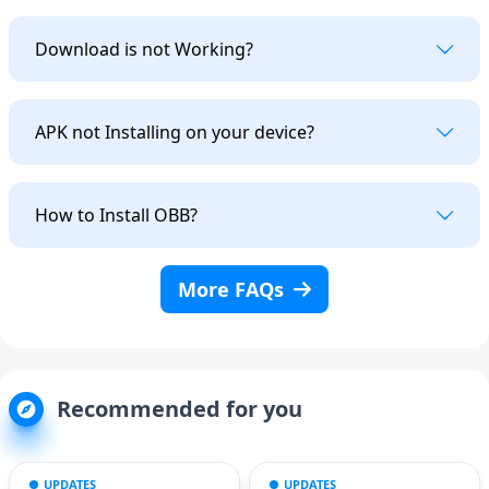
Download is not Working?
APK not Installing on your device?
How to Install OBB?
More FAQs
Recommended for you
UPDATES
UPDATES