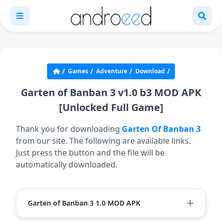
Games
Adventure
Download
Garten of Banban 3 v1.0 b3 MOD APK
[Unlocked Full Game]
Thank you for downloading
Garten Of Banban 3
from our site. The following are available links.
Just press the button and the file will be
automatically downloaded.
Garten of Banban 3 1.0 MOD APK