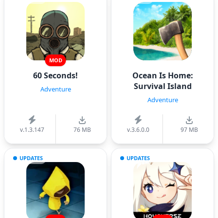
MOD
60 Seconds!
Ocean Is Home:
Survival Island
Adventure
Adventure
v.1.3.147
76 MB
v.3.6.0.0
97 MB
UPDATES
UPDATES