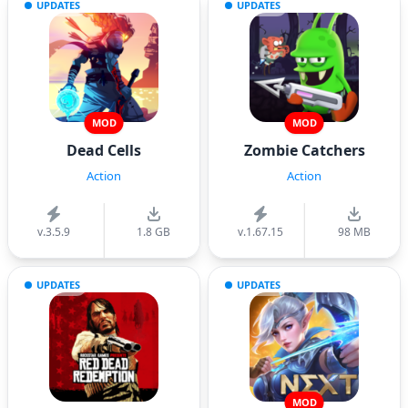
UPDATES
UPDATES
MOD
MOD
Dead Cells
Zombie Catchers
Action
Action
v.3.5.9
1.8 GB
v.1.67.15
98 MB
UPDATES
UPDATES
MOD