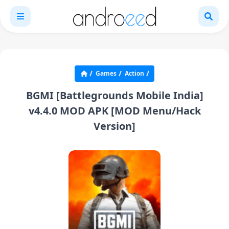
Games
Action
BGMI [Battlegrounds Mobile India]
v4.4.0 MOD APK [MOD Menu/Hack
Version]