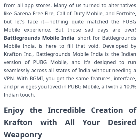
from all app stores. Many of us turned to alternatives
like Garena Free Fire, Call of Duty Mobile, and Fortnite,
but let’s face it—nothing quite matched the PUBG
Mobile experience. But those sad days are over!
Battlegrounds Mobile India
, short for Battlegrounds
Mobile India, is here to fill that void. Developed by
Krafton Inc., Battlegrounds Mobile India is the Indian
version of PUBG Mobile, and it’s designed to run
seamlessly across all states of India without needing a
VPN. With BGMI, you get the same features, interface,
and privileges you loved in PUBG Mobile, all with a 100%
Indian touch.
Enjoy the Incredible Creation of
Krafton with All Your Desired
Weaponry