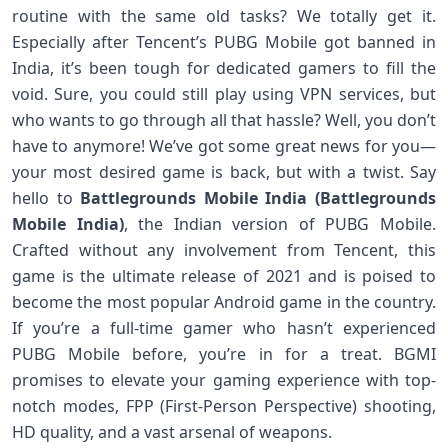
routine with the same old tasks? We totally get it.
Especially after Tencent’s PUBG Mobile got banned in
India, it’s been tough for dedicated gamers to fill the
void. Sure, you could still play using VPN services, but
who wants to go through all that hassle? Well, you don’t
have to anymore! We’ve got some great news for you—
your most desired game is back, but with a twist. Say
hello to
Battlegrounds Mobile India (Battlegrounds
Mobile India)
, the Indian version of PUBG Mobile.
Crafted without any involvement from Tencent, this
game is the ultimate release of 2021 and is poised to
become the most popular Android game in the country.
If you’re a full-time gamer who hasn’t experienced
PUBG Mobile before, you’re in for a treat. BGMI
promises to elevate your gaming experience with top-
notch modes, FPP (First-Person Perspective) shooting,
HD quality, and a vast arsenal of weapons.