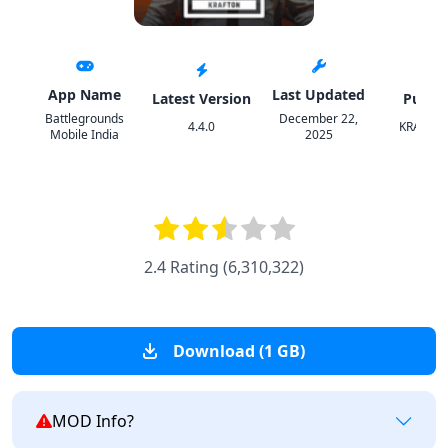
App Name
Last Updated
Latest Version
Publis
Battlegrounds
December 22,
4.4.0
KRAFTON
Mobile India
2025
2.4 Rating
(
6,310,322
)
Download (1 GB)
MOD Info?