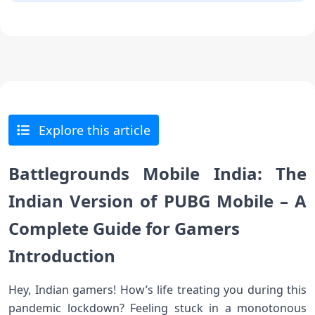
Explore this article
Battlegrounds Mobile India: The
Indian Version of PUBG Mobile – A
Complete Guide for Gamers
Introduction
Hey, Indian gamers! How’s life treating you during this
pandemic lockdown? Feeling stuck in a monotonous