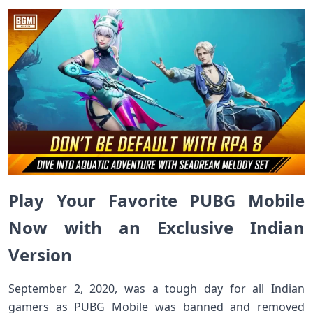
Play Your Favorite PUBG Mobile
Now with an Exclusive Indian
Version
September 2, 2020, was a tough day for all Indian
gamers as PUBG Mobile was banned and removed