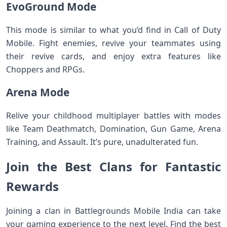
EvoGround Mode
This mode is similar to what you’d find in Call of Duty
Mobile. Fight enemies, revive your teammates using
their revive cards, and enjoy extra features like
Choppers and RPGs.
Arena Mode
Relive your childhood multiplayer battles with modes
like Team Deathmatch, Domination, Gun Game, Arena
Training, and Assault. It’s pure, unadulterated fun.
Join the Best Clans for Fantastic
Rewards
Joining a clan in Battlegrounds Mobile India can take
your gaming experience to the next level. Find the best