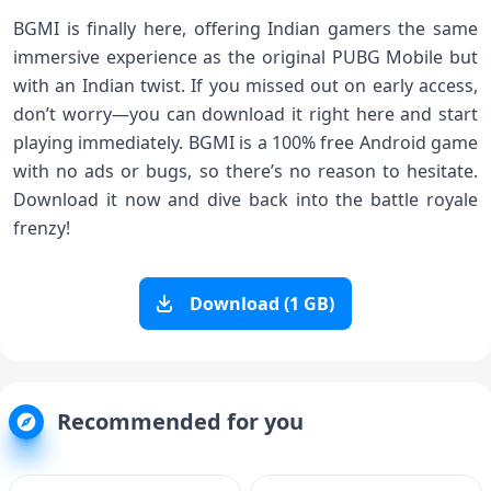
BGMI is finally here, offering Indian gamers the same
immersive experience as the original PUBG Mobile but
with an Indian twist. If you missed out on early access,
don’t worry—you can download it right here and start
playing immediately. BGMI is a 100% free Android game
with no ads or bugs, so there’s no reason to hesitate.
Download it now and dive back into the battle royale
frenzy!
Download (1 GB)
Recommended for you