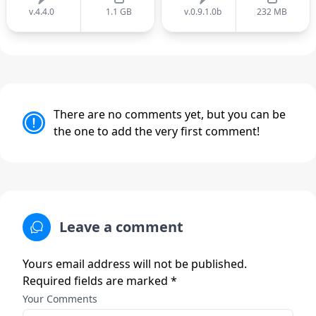
v.4.4.0
1.1 GB
v.0.9.1.0b
232 MB
There are no comments yet, but you can be
the one to add the very first comment!
Leave a comment
Yours email address will not be published.
Required fields are marked *
Your Comments