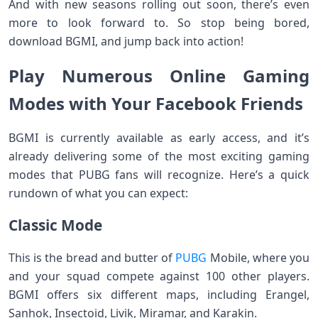
And with new seasons rolling out soon, there’s even
more to look forward to. So stop being bored,
download BGMI, and jump back into action!
Play Numerous Online Gaming
Modes with Your Facebook Friends
BGMI is currently available as early access, and it’s
already delivering some of the most exciting gaming
modes that PUBG fans will recognize. Here’s a quick
rundown of what you can expect:
Classic Mode
This is the bread and butter of
PUBG
Mobile, where you
and your squad compete against 100 other players.
BGMI offers six different maps, including Erangel,
Sanhok, Insectoid, Livik, Miramar, and Karakin.