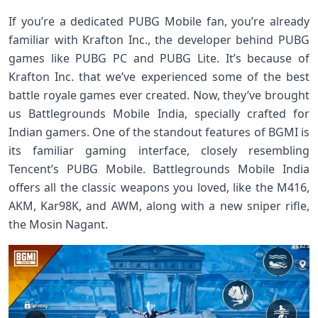
If you’re a dedicated PUBG Mobile fan, you’re already
familiar with Krafton Inc., the developer behind PUBG
games like PUBG PC and PUBG Lite. It’s because of
Krafton Inc. that we’ve experienced some of the best
battle royale games ever created. Now, they’ve brought
us Battlegrounds Mobile India, specially crafted for
Indian gamers. One of the standout features of BGMI is
its familiar gaming interface, closely resembling
Tencent’s PUBG Mobile. Battlegrounds Mobile India
offers all the classic weapons you loved, like the M416,
AKM, Kar98K, and AWM, along with a new sniper rifle,
the Mosin Nagant.