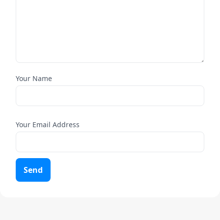
Your Name
Your Email Address
Send