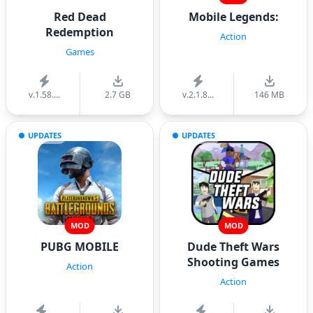
Red Dead
Mobile Legends:
Redemption
Action
Games
v.1.58....
2.7 GB
v.2.1.8...
146 MB
UPDATES
UPDATES
MOD
MOD
PUBG MOBILE
Dude Theft Wars
Shooting Games
Action
Action