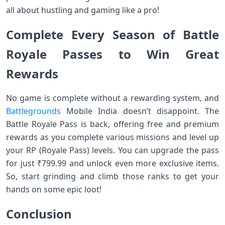
all about hustling and gaming like a pro!
Complete Every Season of Battle
Royale Passes to Win Great
Rewards
No game is complete without a rewarding system, and
Battlegrounds
Mobile India doesn’t disappoint. The
Battle Royale Pass is back, offering free and premium
rewards as you complete various missions and level up
your RP (Royale Pass) levels. You can upgrade the pass
for just ₹799.99 and unlock even more exclusive items.
So, start grinding and climb those ranks to get your
hands on some epic loot!
Conclusion