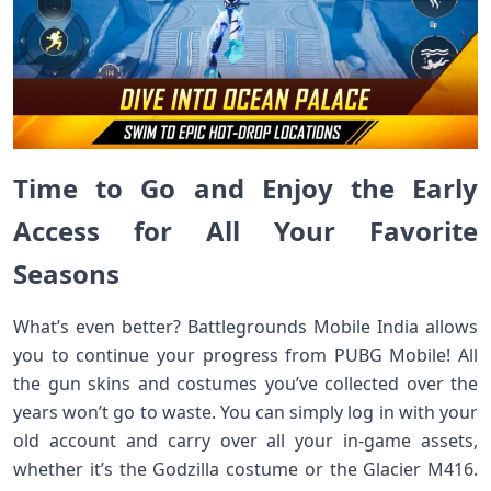
Time to Go and Enjoy the Early
Access for All Your Favorite
Seasons
What’s even better? Battlegrounds Mobile India allows
you to continue your progress from PUBG Mobile! All
the gun skins and costumes you’ve collected over the
years won’t go to waste. You can simply log in with your
old account and carry over all your in-game assets,
whether it’s the Godzilla costume or the Glacier M416.