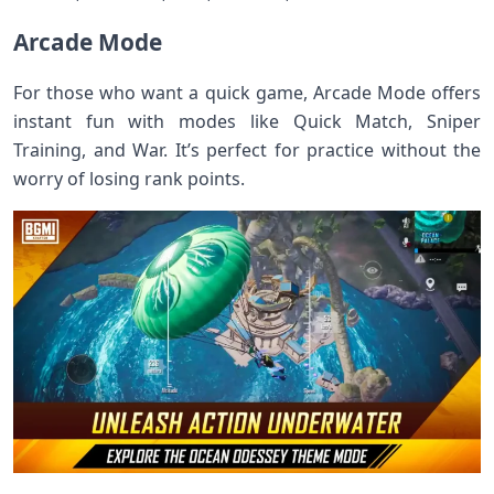
Arcade Mode
For those who want a quick game, Arcade Mode offers
instant fun with modes like Quick Match, Sniper
Training, and War. It’s perfect for practice without the
worry of losing rank points.