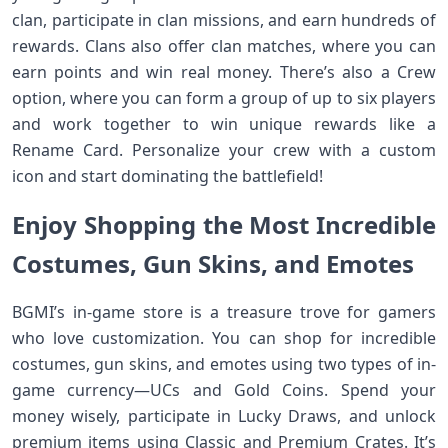
clan, participate in clan missions, and earn hundreds of
rewards. Clans also offer clan matches, where you can
earn points and win real money. There’s also a Crew
option, where you can form a group of up to six players
and work together to win unique rewards like a
Rename Card. Personalize your crew with a custom
icon and start dominating the battlefield!
Enjoy Shopping the Most Incredible
Costumes, Gun Skins, and Emotes
BGMI’s in-game store is a treasure trove for gamers
who love customization. You can shop for incredible
costumes, gun skins, and emotes using two types of in-
game currency—UCs and Gold Coins. Spend your
money wisely, participate in Lucky Draws, and unlock
premium items using Classic and Premium Crates. It’s