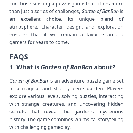
For those seeking a puzzle game that offers more
than just a series of challenges,
Garten of BanBan
is
an excellent choice. Its unique blend of
atmosphere, character design, and exploration
ensures that it will remain a favorite among
gamers for years to come.
FAQS
1.
What is
Garten of BanBan
about?
Garten of BanBan
is an adventure puzzle game set
in a magical and slightly eerie garden. Players
explore various levels, solving puzzles, interacting
with strange creatures, and uncovering hidden
secrets that reveal the garden’s mysterious
history. The game combines whimsical storytelling
with challenging gameplay.