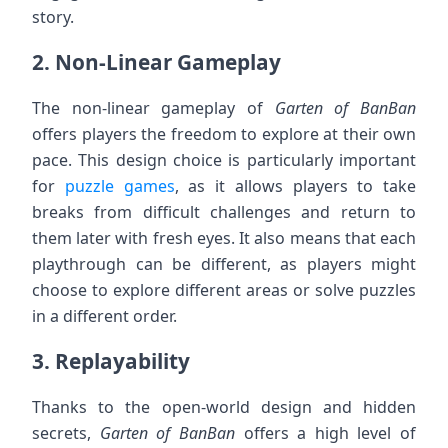
story.
2.
Non-Linear Gameplay
The non-linear gameplay of
Garten of BanBan
offers players the freedom to explore at their own
pace. This design choice is particularly important
for
puzzle games
, as it allows players to take
breaks from difficult challenges and return to
them later with fresh eyes. It also means that each
playthrough can be different, as players might
choose to explore different areas or solve puzzles
in a different order.
3.
Replayability
Thanks to the open-world design and hidden
secrets,
Garten of BanBan
offers a high level of