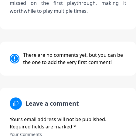
missed on the first playthrough, making it
worthwhile to play multiple times.
There are no comments yet, but you can be
the one to add the very first comment!
Leave a comment
Yours email address will not be published.
Required fields are marked *
Your Comments