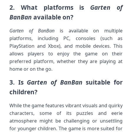
2.
What platforms is
Garten of
BanBan
available on?
Garten of BanBan
is available on multiple
platforms, including PC, consoles (such as
PlayStation and Xbox), and mobile devices. This
allows players to enjoy the game on their
preferred platform, whether they are playing at
home or on the go.
3.
Is
Garten of BanBan
suitable for
children?
While the game features vibrant visuals and quirky
characters, some of its puzzles and eerie
atmosphere might be challenging or unsettling
for younger children. The game is more suited for