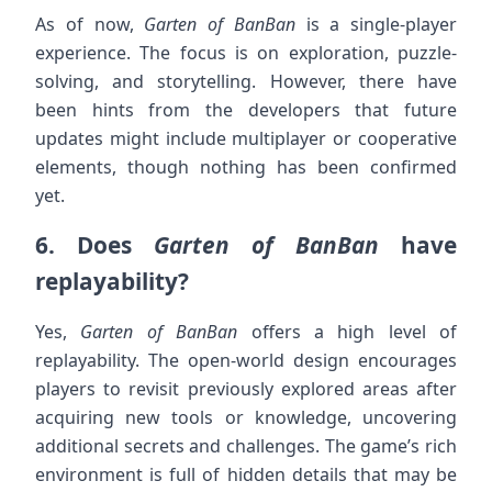
As of now,
Garten of BanBan
is a single-player
experience. The focus is on exploration, puzzle-
solving, and storytelling. However, there have
been hints from the developers that future
updates might include multiplayer or cooperative
elements, though nothing has been confirmed
yet.
6.
Does
Garten of BanBan
have
replayability?
Yes,
Garten of BanBan
offers a high level of
replayability. The open-world design encourages
players to revisit previously explored areas after
acquiring new tools or knowledge, uncovering
additional secrets and challenges. The game’s rich
environment is full of hidden details that may be