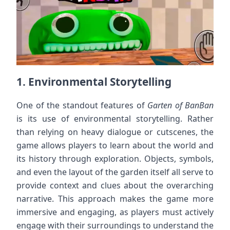
1.
Environmental Storytelling
One of the standout features of
Garten of BanBan
is its use of environmental storytelling. Rather
than relying on heavy dialogue or cutscenes, the
game allows players to learn about the world and
its history through exploration. Objects, symbols,
and even the layout of the garden itself all serve to
provide context and clues about the overarching
narrative. This approach makes the game more
immersive and engaging, as players must actively
engage with their surroundings to understand the