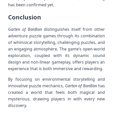
has been confirmed yet.
Conclusion
Garten of BanBan
distinguishes itself from other
adventure puzzle games through its combination
of whimsical storytelling, challenging puzzles, and
an engaging atmosphere. The game’s open-world
exploration, coupled with its dynamic sound
design and non-linear gameplay, offers players an
experience that is both immersive and rewarding.
By focusing on environmental storytelling and
innovative puzzle mechanics,
Garten of BanBan
has
created a world that feels both magical and
mysterious, drawing players in with every new
discovery.