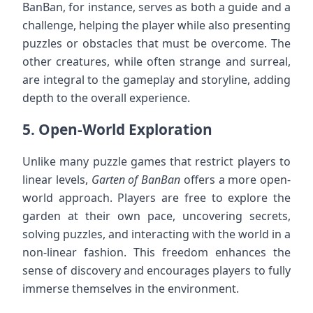
BanBan, for instance, serves as both a guide and a
challenge, helping the player while also presenting
puzzles or obstacles that must be overcome. The
other creatures, while often strange and surreal,
are integral to the gameplay and storyline, adding
depth to the overall experience.
5.
Open-World Exploration
Unlike many puzzle games that restrict players to
linear levels,
Garten of BanBan
offers a more open-
world approach. Players are free to explore the
garden at their own pace, uncovering secrets,
solving puzzles, and interacting with the world in a
non-linear fashion. This freedom enhances the
sense of discovery and encourages players to fully
immerse themselves in the environment.