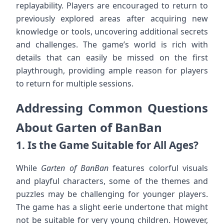
replayability. Players are encouraged to return to
previously explored areas after acquiring new
knowledge or tools, uncovering additional secrets
and challenges. The game’s world is rich with
details that can easily be missed on the first
playthrough, providing ample reason for players
to return for multiple sessions.
Addressing Common Questions
About Garten of BanBan
1.
Is the Game Suitable for All Ages?
While
Garten of BanBan
features colorful visuals
and playful characters, some of the themes and
puzzles may be challenging for younger players.
The game has a slight eerie undertone that might
not be suitable for very young children. However,