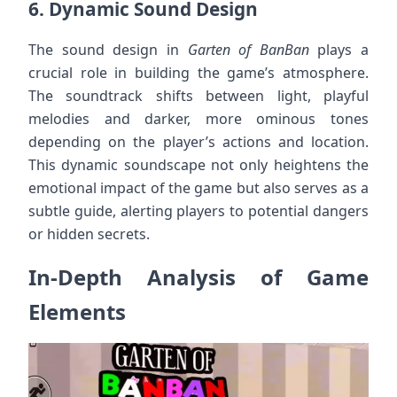
6.
Dynamic Sound Design
The sound design in
Garten of BanBan
plays a
crucial role in building the game’s atmosphere.
The soundtrack shifts between light, playful
melodies and darker, more ominous tones
depending on the player’s actions and location.
This dynamic soundscape not only heightens the
emotional impact of the game but also serves as a
subtle guide, alerting players to potential dangers
or hidden secrets.
In-Depth Analysis of Game
Elements