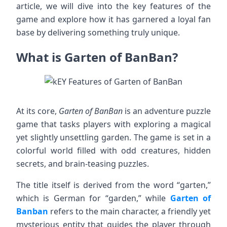
article, we will dive into the key features of the
game and explore how it has garnered a loyal fan
base by delivering something truly unique.
What is Garten of BanBan?
At its core,
Garten of BanBan
is an adventure puzzle
game that tasks players with exploring a magical
yet slightly unsettling garden. The game is set in a
colorful world filled with odd creatures, hidden
secrets, and brain-teasing puzzles.
The title itself is derived from the word “garten,”
which is German for “garden,” while
Garten of
Banban
refers to the main character, a friendly yet
mysterious entity that guides the player through