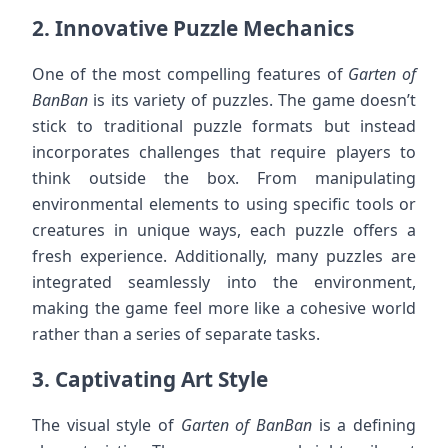
2.
Innovative Puzzle Mechanics
One of the most compelling features of
Garten of
BanBan
is its variety of puzzles. The game doesn’t
stick to traditional puzzle formats but instead
incorporates challenges that require players to
think outside the box. From manipulating
environmental elements to using specific tools or
creatures in unique ways, each puzzle offers a
fresh experience. Additionally, many puzzles are
integrated seamlessly into the environment,
making the game feel more like a cohesive world
rather than a series of separate tasks.
3.
Captivating Art Style
The visual style of
Garten of BanBan
is a defining