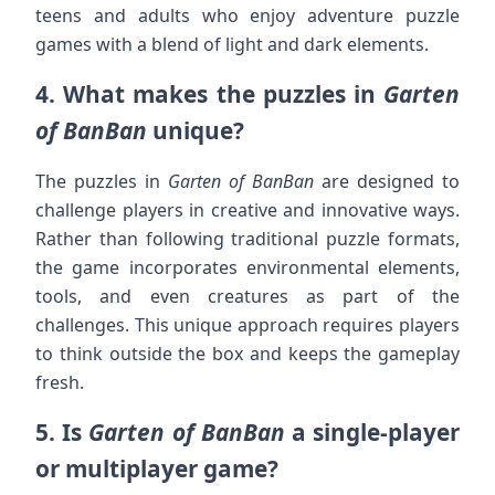
teens and adults who enjoy adventure puzzle
games with a blend of light and dark elements.
4.
What makes the puzzles in
Garten
of BanBan
unique?
The puzzles in
Garten of BanBan
are designed to
challenge players in creative and innovative ways.
Rather than following traditional puzzle formats,
the game incorporates environmental elements,
tools, and even creatures as part of the
challenges. This unique approach requires players
to think outside the box and keeps the gameplay
fresh.
5.
Is
Garten of BanBan
a single-player
or multiplayer game?