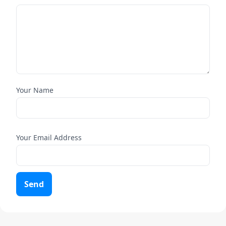
Your Name
Your Email Address
Send