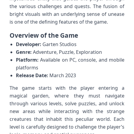
the various challenges and quests. The fusion of
bright visuals with an underlying sense of unease
is one of the defining features of the game.
Overview of the Game
Developer:
Garten Studios
Genre:
Adventure, Puzzle, Exploration
Platform:
Available on PC, console, and mobile
platforms
Release Date:
March 2023
The game starts with the player entering a
magical garden, where they must navigate
through various levels, solve puzzles, and unlock
new areas while interacting with the strange
creatures that inhabit this peculiar world. Each
level is carefully designed to challenge the player’s