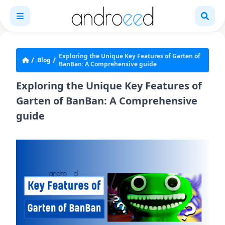
Exploring the Unique Key Features of Garten of
Blog
BanBan: A Comprehensive guide
Exploring the Unique Key Features of
Garten of BanBan: A Comprehensive
guide