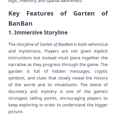
logic, memory, and spatial awareness.
Key Features of Garten of
BanBan
1.
Immersive Storyline
The storyline of
Garten of BanBan
is both whimsical
and mysterious. Players are not given explicit
instructions but instead must piece together the
narrative as they progress through the game. The
garden is full of hidden messages, cryptic
symbols, and clues that slowly reveal the history
of the world and its inhabitants. The blend of
discovery and mystery is one of the game’s
strongest selling points, encouraging players to
keep exploring in order to understand the bigger
picture.