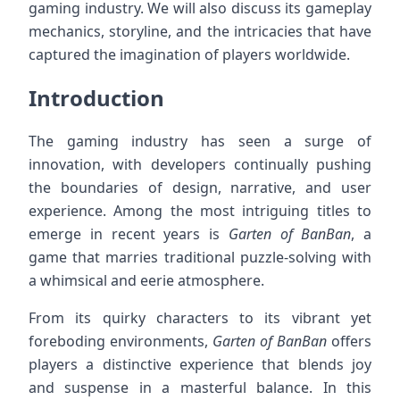
gaming industry. We will also discuss its gameplay
mechanics, storyline, and the intricacies that have
captured the imagination of players worldwide.
Introduction
The gaming industry has seen a surge of
innovation, with developers continually pushing
the boundaries of design, narrative, and user
experience. Among the most intriguing titles to
emerge in recent years is
Garten of BanBan
, a
game that marries traditional puzzle-solving with
a whimsical and eerie atmosphere.
From its quirky characters to its vibrant yet
foreboding environments,
Garten of BanBan
offers
players a distinctive experience that blends joy
and suspense in a masterful balance. In this