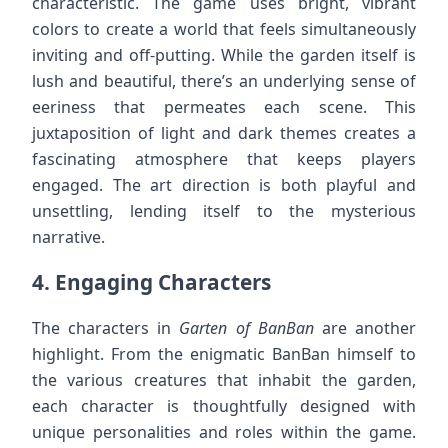
characteristic. The game uses bright, vibrant
colors to create a world that feels simultaneously
inviting and off-putting. While the garden itself is
lush and beautiful, there’s an underlying sense of
eeriness that permeates each scene. This
juxtaposition of light and dark themes creates a
fascinating atmosphere that keeps players
engaged. The art direction is both playful and
unsettling, lending itself to the mysterious
narrative.
4.
Engaging Characters
The characters in
Garten of BanBan
are another
highlight. From the enigmatic BanBan himself to
the various creatures that inhabit the garden,
each character is thoughtfully designed with
unique personalities and roles within the game.