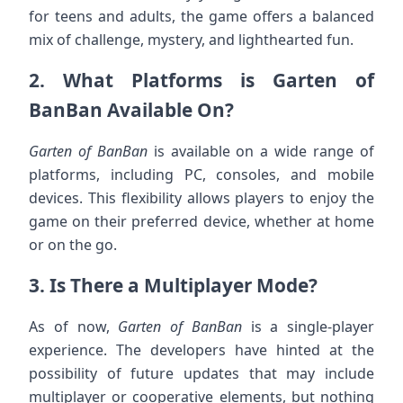
for teens and adults, the game offers a balanced
mix of challenge, mystery, and lighthearted fun.
2.
What Platforms is Garten of
BanBan Available On?
Garten of BanBan
is available on a wide range of
platforms, including PC, consoles, and mobile
devices. This flexibility allows players to enjoy the
game on their preferred device, whether at home
or on the go.
3.
Is There a Multiplayer Mode?
As of now,
Garten of BanBan
is a single-player
experience. The developers have hinted at the
possibility of future updates that may include
multiplayer or cooperative elements, but nothing