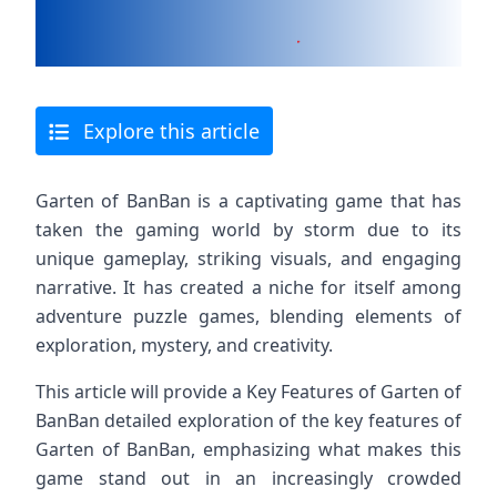
Explore this article
Garten of BanBan is a captivating game that has
taken the gaming world by storm due to its
unique gameplay, striking visuals, and engaging
narrative. It has created a niche for itself among
adventure puzzle games, blending elements of
exploration, mystery, and creativity.
This article will provide a Key Features of Garten of
BanBan detailed exploration of the key features of
Garten of BanBan, emphasizing what makes this
game stand out in an increasingly crowded