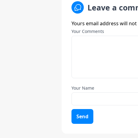
Leave a com
Yours email address will not
Your Comments
Your Name
Send