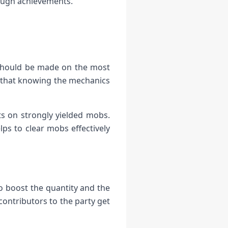
tough achievements.
d should be made on the most
 that knowing the mechanics
ts on strongly yielded mobs.
ps to clear mobs effectively
o boost the quantity and the
contributors to the party get