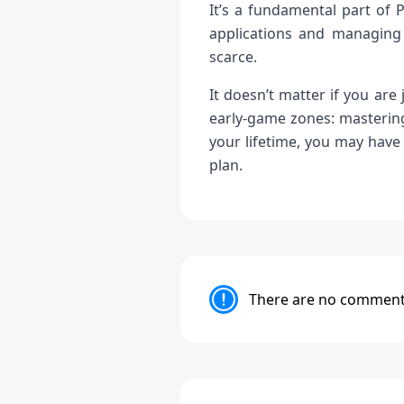
It’s a fundamental part of 
applications and managing 
scarce.
It doesn’t matter if you are
early-game zones: mastering
your lifetime, you may have
plan.
There are no comments 