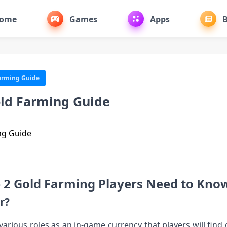
ome
Games
Apps
B
Farming Guide
Gold Farming Guide
e 2 Gold Farming Players Need to Kno
r?
s various roles as an in-game currency that players will fin