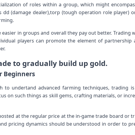
cialization of roles within a group, which might encompa
as dd (damage dealer),torp (tough operation role player) o
rming.
e easier in groups and overall they pay out better. Trading w
dividual players can promote the element of partnership 
er.
de to gradually build up gold.
or Beginners
 to undertand advanced farming techniques, trading is 
s on such things as skill gems, crafting materials, or incr
posted at the regular price at the in-game trade board or
d pricing dynamics should be understood in order to prev