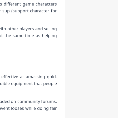
ss different game characters
r sup (support character for
ith other players and selling
at the same time as helping
effective at amassing gold.
edible equipment that people
 traded on community forums.
ent looses while doing fair