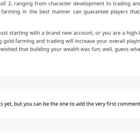
PoE 2, ranging from character development to trading and
farming in the best manner can guarantee players that
 just starting with a brand new account, or you are a high
 gold farming and trading will increase your overall playi
 wished that building your wealth was fun; well, guess what
yet, but you can be the one to add the very first comment