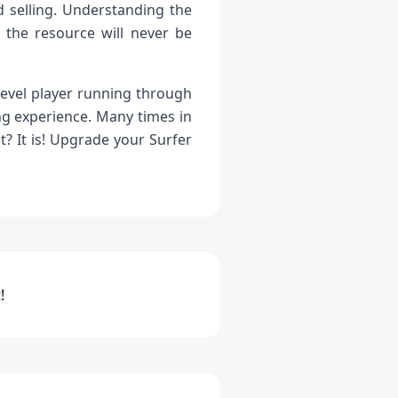
 selling. Understanding the
 the resource will never be
-level player running through
ng experience. Many times in
? It is! Upgrade your Surfer
!