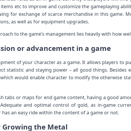
tems etc to improve and customize the gameplaying ability
wing for exchange of scarce merchandise in this game. Mo
ions, as well as for equipment upgrades.
pproach to the game’s management lies heavily with how wel
ssion or advancement in a game
opment of your character as a game. It allows players to
fect statistic and staying power – all good things. Beside
which would enable character to modify the otherwise sta
h tabs or maps for end game content, having a good amoun
. Adequate and optimal control of gold, as in-game curre
r has an easy ride within the content of a game or not.
r Growing the Metal