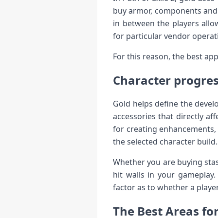
buy armor, components and i
in between the players allo
for particular vendor operat
For this reason, the best a
Character progre
Gold helps define the devel
accessories that directly af
for creating enhancements, 
the selected character build.
Whether you are buying stas
hit walls in your gameplay
factor as to whether a playe
The Best Areas fo