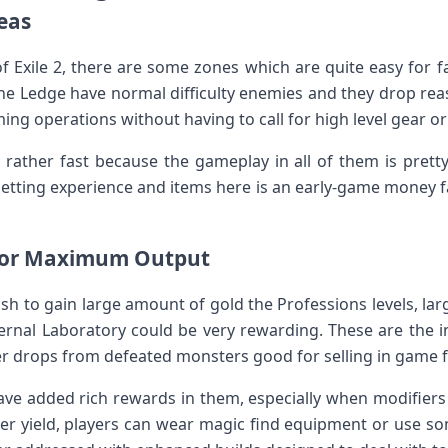
eas
f Exile 2, there are some zones which are quite easy for 
The Ledge have normal difficulty enemies and they drop rea
ing operations without having to call for high level gear or
rather fast because the gameplay in all of them is pretty 
 getting experience and items here is an early-game money
for Maximum Output
sh to gain large amount of gold the Professions levels, la
ernal Laboratory could be very rewarding. These are the 
er drops from defeated monsters good for selling in game f
ve added rich rewards in them, especially when modifiers
gher yield, players can wear magic find equipment or use