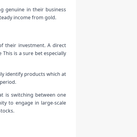
ng genuine in their business
steady income from gold.
 their investment. A direct
This is a sure bet especially
y identify products which at
period.
that is switching between one
ity to engage in large-scale
stocks.