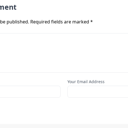
ment
 be published. Required fields are marked *
Your Email Address