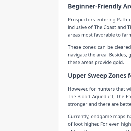
Beginner-Friendly Ar
Prospectors entering Path o
inclusive of The Coast and 
areas most favorable to farm
These zones can be cleared 
navigate the area. Besides,
these areas provide gold.
Upper Sweep Zones 
However, for hunters that wi
The Blood Aqueduct, The Et
stronger and there are bett
Currently, endgame maps ha
of loot higher. For even hi