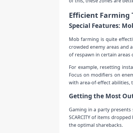
of this, these zones are be
Efficient Farming
Special Features: M
Mob farming is quite effect
crowded enemy areas and are
of respawn in certain areas
For example, resetting inst
Focus on modifiers on enemi
with area-of-effect abilities
Getting the Most Out
Gaming in a party presents 
SCARCITY of items dropped by
the optimal sharebacks.