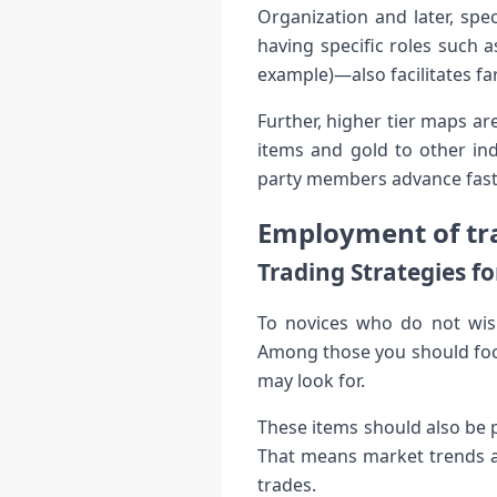
Organization and later, spe
having specific roles such 
example)—also facilitates fa
Further, higher tier maps ar
items and gold to other in
party members advance fast
Employment of tra
Trading Strategies f
To novices who do not wish
Among those you should focu
may look for.
These items should also be 
That means market trends an
trades.