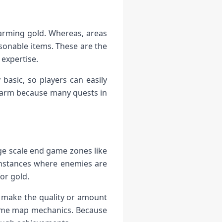
farming gold. Whereas, areas
sonable items. These are the
 expertise.
basic, so players can easily
 farm because many quests in
rge scale end game zones like
instances where enemies are
or gold.
 make the quality or amount
 some map mechanics. Because