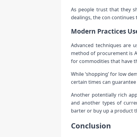
As people trust that they s
dealings, the con continues 
Modern Practices Use
Advanced techniques are use
method of procurement is Arb
for commodities that have th
While ‘shopping’ for low de
certain times can guarantee 
Another potentially rich app
and another types of curren
barter or buy up a product t
Conclusion