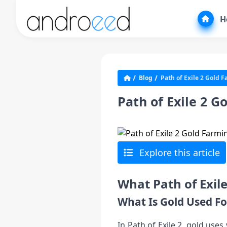
H
Blog
Path of Exile 2 Gold 
Path of Exile 2 
Explore this article
What Path of Exil
What Is Gold Used Fo
In Path of Exile 2, gold use