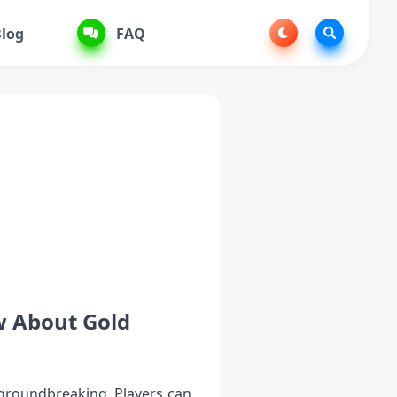
log
FAQ
w About Gold
d groundbreaking. Players can