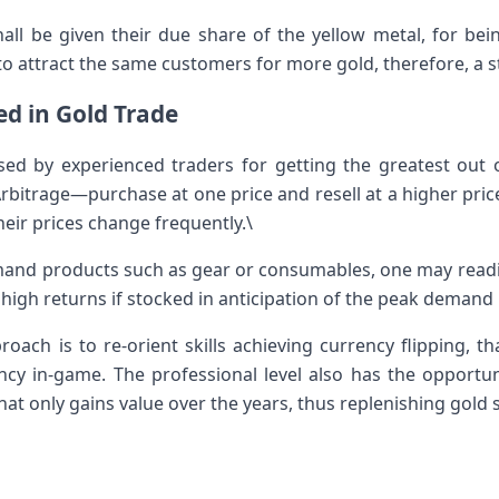
hall be given their due share of the yellow metal, for bei
to attract the same customers for more gold, therefore, a 
d in Gold Trade
d by experienced traders for getting the greatest out of
itrage—purchase at one price and resell at a higher price 
eir prices change frequently.\
mand products such as gear or consumables, one may readil
high returns if stocked in anticipation of the peak demand 
roach is to re-orient skills achieving currency flipping, 
cy in-game. The professional level also has the opportun
hat only gains value over the years, thus replenishing gold 