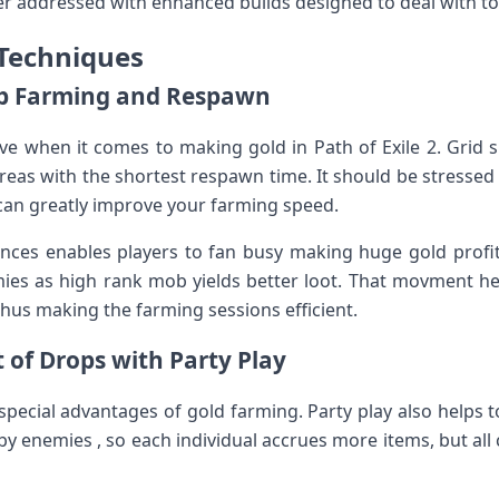
tter addressed with enhanced builds designed to deal with 
 Techniques
ob Farming and Respawn
ive when it comes to making gold in Path of Exile 2. Gri
as with the shortest respawn time. It should be stressed
 can greatly improve your farming speed.
ances enables players to fan busy making huge gold profi
es as high rank mob yields better loot. That movment hel
, thus making the farming sessions efficient.
 of Drops with Party Play
special advantages of gold farming. Party play also helps t
 enemies , so each individual accrues more items, but all 