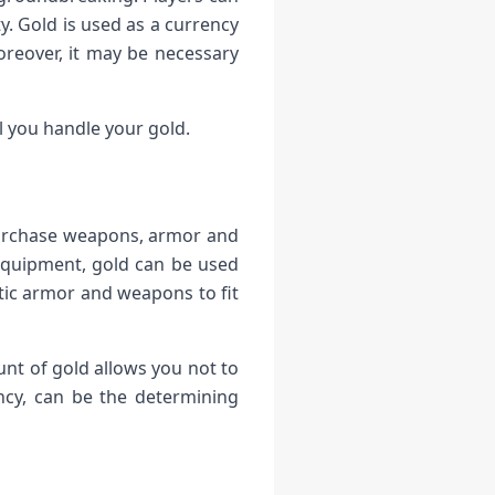
. Gold is used as a currency
reover, it may be necessary
l you handle your gold.
 purchase weapons, armor and
s equipment, gold can be used
tic armor and weapons to fit
t of gold allows you not to
ncy, can be the determining