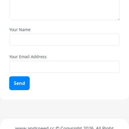
Your Name
Your Email Address
Send
www.androeed.cc © Copyright
2026. All Right