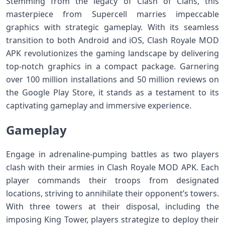
Stemming from the legacy of Clash of Clans, this
masterpiece from Supercell marries impeccable
graphics with strategic gameplay. With its seamless
transition to both Android and iOS, Clash Royale MOD
APK revolutionizes the gaming landscape by delivering
top-notch graphics in a compact package. Garnering
over 100 million installations and 50 million reviews on
the Google Play Store, it stands as a testament to its
captivating gameplay and immersive experience.
Gameplay
Engage in adrenaline-pumping battles as two players
clash with their armies in Clash Royale MOD APK. Each
player commands their troops from designated
locations, striving to annihilate their opponent’s towers.
With three towers at their disposal, including the
imposing King Tower, players strategize to deploy their