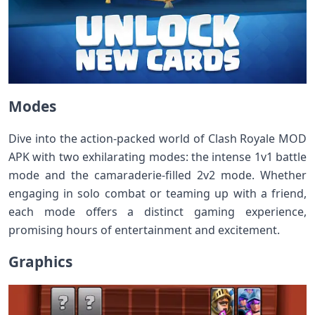
Modes
Dive into the action-packed world of Clash Royale MOD
APK with two exhilarating modes: the intense 1v1 battle
mode and the camaraderie-filled 2v2 mode. Whether
engaging in solo combat or teaming up with a friend,
each mode offers a distinct gaming experience,
promising hours of entertainment and excitement.
Graphics