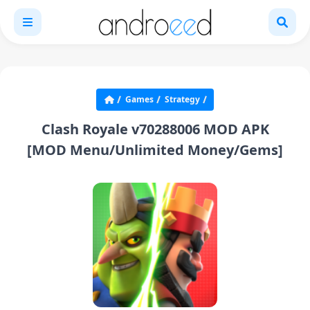
Games
Strategy
Clash Royale v70288006 MOD APK
[MOD Menu/Unlimited Money/Gems]