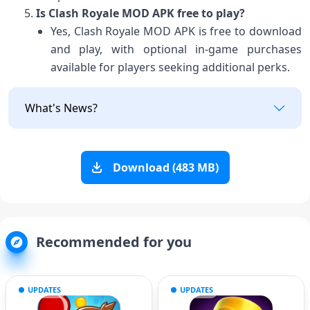
Is Clash Royale MOD APK free to play?
Yes, Clash Royale MOD APK is free to download
and play, with optional in-game purchases
available for players seeking additional perks.
What's News?
Download (483 MB)
Recommended for you
UPDATES
UPDATES