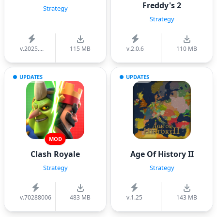
Freddy's 2
Strategy
Strategy
v.2025....
115 MB
v.2.0.6
110 MB
UPDATES
UPDATES
MOD
Clash Royale
Age Of History II
Strategy
Strategy
v.70288006
483 MB
v.1.25
143 MB