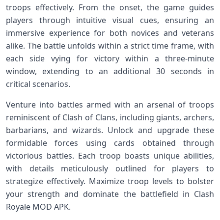
troops effectively. From the onset, the game guides
players through intuitive visual cues, ensuring an
immersive experience for both novices and veterans
alike. The battle unfolds within a strict time frame, with
each side vying for victory within a three-minute
window, extending to an additional 30 seconds in
critical scenarios.
Venture into battles armed with an arsenal of troops
reminiscent of Clash of Clans, including giants, archers,
barbarians, and wizards. Unlock and upgrade these
formidable forces using cards obtained through
victorious battles. Each troop boasts unique abilities,
with details meticulously outlined for players to
strategize effectively. Maximize troop levels to bolster
your strength and dominate the battlefield in Clash
Royale MOD APK.