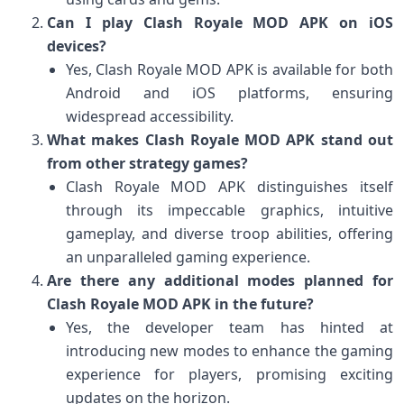
Can I play Clash Royale MOD APK on iOS
devices?
Yes, Clash Royale MOD APK is available for both
Android and iOS platforms, ensuring
widespread accessibility.
What makes Clash Royale MOD APK stand out
from other strategy games?
Clash Royale MOD APK distinguishes itself
through its impeccable graphics, intuitive
gameplay, and diverse troop abilities, offering
an unparalleled gaming experience.
Are there any additional modes planned for
Clash Royale MOD APK in the future?
Yes, the developer team has hinted at
introducing new modes to enhance the gaming
experience for players, promising exciting
updates on the horizon.