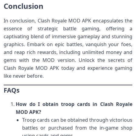
Conclusion
In conclusion, Clash Royale MOD APK encapsulates the
essence of strategic battle gaming, offering a
captivating blend of immersive gameplay and stunning
graphics. Embark on epic battles, vanquish your foes,
and reap rich rewards, including unlimited money and
gems with the MOD version. Unlock the secrets of
Clash Royale MOD APK today and experience gaming
like never before.
FAQs
How do I obtain troop cards in Clash Royale
MOD APK?
Troop cards can be obtained through victorious
battles or purchased from the in-game shop
using cards and gems.