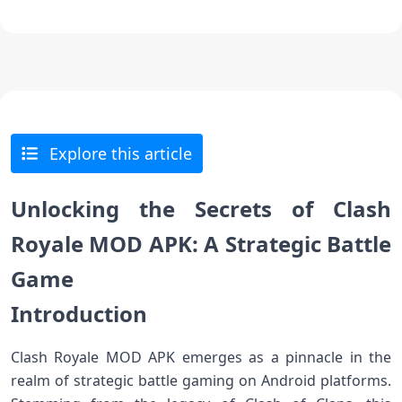
Explore this article
Unlocking the Secrets of Clash
Royale MOD APK: A Strategic Battle
Game
Introduction
Clash Royale MOD APK emerges as a pinnacle in the
realm of strategic battle gaming on Android platforms.