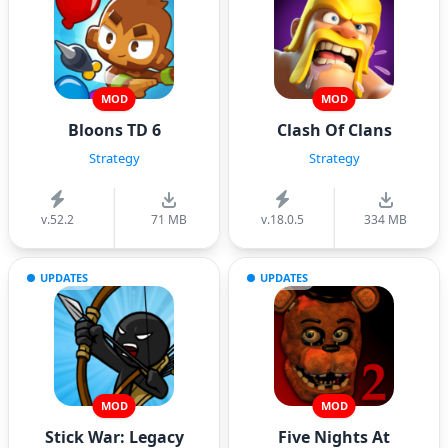
MOD
MOD
Bloons TD 6
Clash Of Clans
Strategy
Strategy
v.52.2
71 MB
v.18.0.5
334 MB
UPDATES
UPDATES
MOD
MOD
Stick War: Legacy
Five Nights At