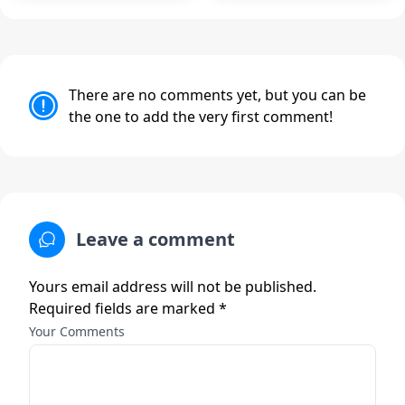
There are no comments yet, but you can be
the one to add the very first comment!
Leave a comment
Yours email address will not be published.
Required fields are marked *
Your Comments