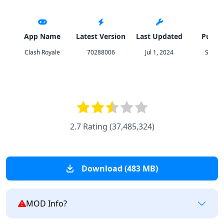
App Name
Latest Version
Last Updated
Publis
Clash Royale
70288006
Jul 1, 2024
Superc
2.7 Rating
(
37,485,324
)
Download (483 MB)
MOD Info?