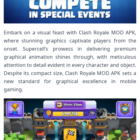
Embark on a visual feast with Clash Royale MOD APK,
where stunning graphics captivate players from the
onset. Supercell’s prowess in delivering premium
graphical animation shines through, with meticulous
attention to detail evident in every character and object.
Despite its compact size, Clash Royale MOD APK sets a
new standard for graphical excellence in mobile
gaming.