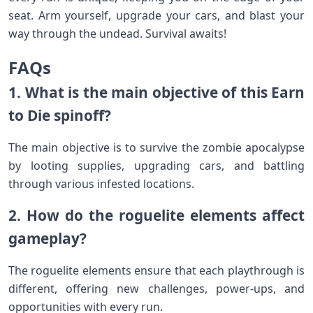
seat. Arm yourself, upgrade your cars, and blast your
way through the undead. Survival awaits!
FAQs
1. What is the main objective of this Earn
to Die spinoff?
The main objective is to survive the zombie apocalypse
by looting supplies, upgrading cars, and battling
through various infested locations.
2. How do the roguelite elements affect
gameplay?
The roguelite elements ensure that each playthrough is
different, offering new challenges, power-ups, and
opportunities with every run.