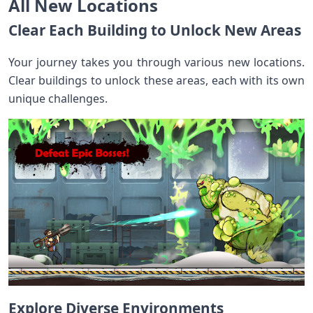
All New Locations
Clear Each Building to Unlock New Areas
Your journey takes you through various new locations.
Clear buildings to unlock these areas, each with its own
unique challenges.
Explore Diverse Environments