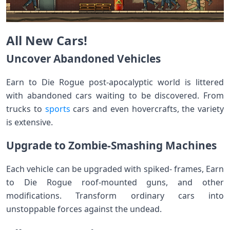
All New Cars!
Uncover Abandoned Vehicles
Earn to Die Rogue post-apocalyptic world is littered
with abandoned cars waiting to be discovered. From
trucks to
sports
cars and even hovercrafts, the variety
is extensive.
Upgrade to Zombie-Smashing Machines
Each vehicle can be upgraded with spiked- frames, Earn
to Die Rogue roof-mounted guns, and other
modifications. Transform ordinary cars into
unstoppable forces against the undead.