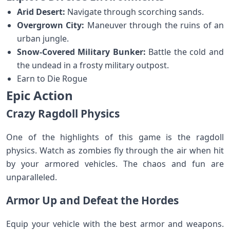
Arid Desert:
Navigate through scorching sands.
Overgrown City:
Maneuver through the ruins of an
urban jungle.
Snow-Covered Military Bunker:
Battle the cold and
the undead in a frosty military outpost.
Earn to Die Rogue
Epic Action
Crazy Ragdoll Physics
One of the highlights of this game is the ragdoll
physics. Watch as zombies fly through the air when hit
by your armored vehicles. The chaos and fun are
unparalleled.
Armor Up and Defeat the Hordes
Equip your vehicle with the best armor and weapons.