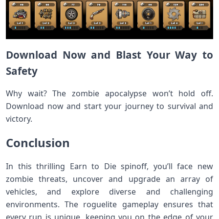
Download Now and Blast Your Way to
Safety
Why wait? The zombie apocalypse won’t hold off.
Download now and start your journey to survival and
victory.
Conclusion
In this thrilling Earn to Die spinoff, you’ll face new
zombie threats, uncover and upgrade an array of
vehicles, and explore diverse and challenging
environments. The roguelite gameplay ensures that
every run is unique, keeping you on the edge of your