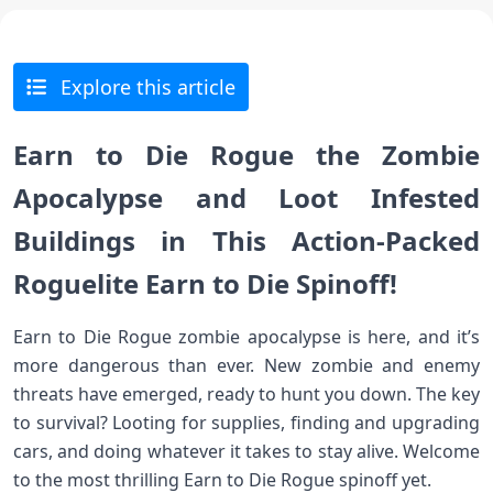
Explore this article
Earn to Die Rogue the Zombie
Apocalypse and Loot Infested
Buildings in This Action-Packed
Roguelite Earn to Die Spinoff!
Earn to Die Rogue zombie apocalypse is here, and it’s
more dangerous than ever. New zombie and enemy
threats have emerged, ready to hunt you down. The key
to survival? Looting for supplies, finding and upgrading
cars, and doing whatever it takes to stay alive. Welcome
to the most thrilling Earn to Die Rogue spinoff yet.