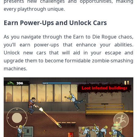
presents new challenges and opportunities, making
every playthrough unique.
Earn Power-Ups and Unlock Cars
As you navigate through the Earn to Die Rogue chaos,
you’ll earn power-ups that enhance your abilities.
Unlock new cars that will aid in your escape and
upgrade them to become formidable zombie-smashing
machines.