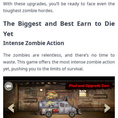
With these upgrades, you’ll be ready to face even the
toughest zombie hordes.
The Biggest and Best Earn to Die
Yet
Intense Zombie Action
The zombies are relentless, and there’s no time to
waste. This game offers the most intense zombie action
yet, pushing you to the limits of survival.