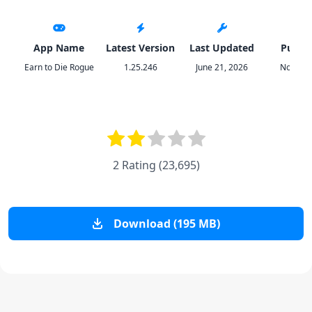
App Name
Latest Version
Last Updated
Publis
Earn to Die Rogue
1.25.246
June 21, 2026
Not Dop
2 Rating
(
23,695
)
Download (195 MB)