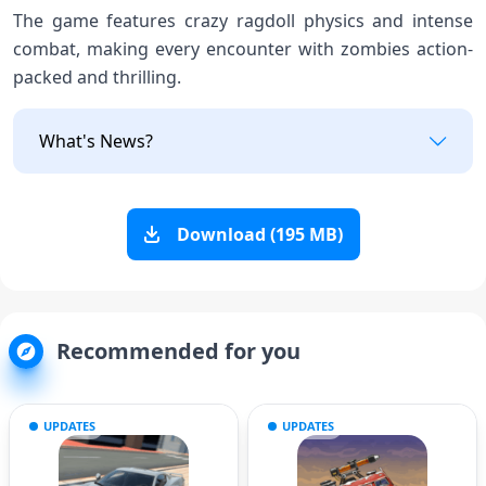
The game features crazy ragdoll physics and intense
combat, making every encounter with zombies action-
packed and thrilling.
What's News?
Download (195 MB)
Recommended for you
UPDATES
UPDATES