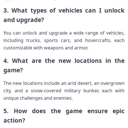
3. What types of vehicles can I unlock
and upgrade?
You can unlock and upgrade a wide range of vehicles,
including trucks, sports cars, and hovercrafts, each
customizable with weapons and armor.
4. What are the new locations in the
game?
The new locations include an arid desert, an overgrown
city, and a snow-covered military bunker, each with
unique challenges and enemies.
5. How does the game ensure epic
action?