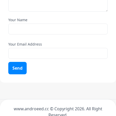
Your Name
Your Email Address
Send
www.androeed.cc © Copyright
2026. All Right
Reserved.