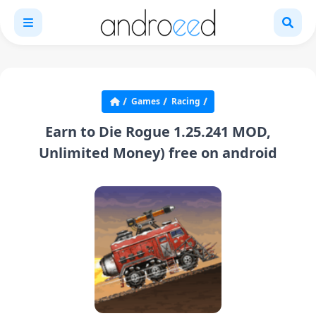
Games
Racing
Earn to Die Rogue 1.25.241 MOD,
Unlimited Money) free on android