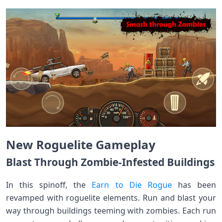
New Roguelite Gameplay
Blast Through Zombie-Infested Buildings
In this spinoff, the
Earn to Die Rogue
has been
revamped with roguelite elements. Run and blast your
way through buildings teeming with zombies. Each run