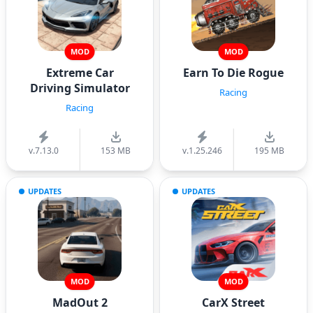
MOD
MOD
Extreme Car
Earn To Die Rogue
Driving Simulator
Racing
Racing
v.7.13.0
153 MB
v.1.25.246
195 MB
UPDATES
UPDATES
MOD
MOD
MadOut 2
CarX Street