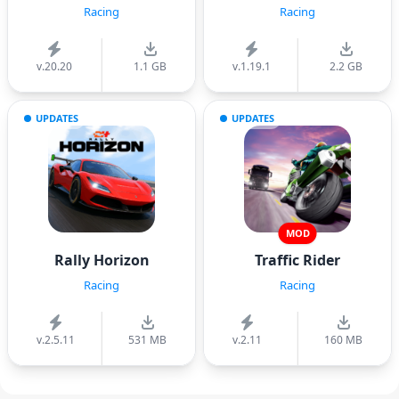
Racing
Racing
v.20.20
1.1 GB
v.1.19.1
2.2 GB
UPDATES
UPDATES
MOD
Rally Horizon
Traffic Rider
Racing
Racing
v.2.5.11
531 MB
v.2.11
160 MB