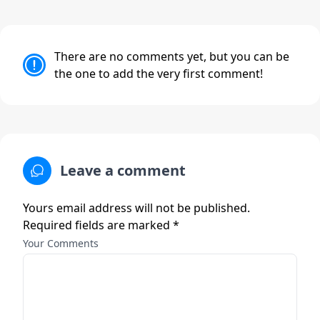
There are no comments yet, but you can be
the one to add the very first comment!
Leave a comment
Yours email address will not be published.
Required fields are marked *
Your Comments