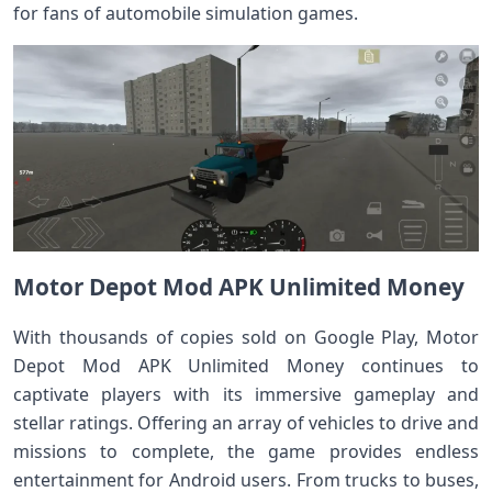
for fans of automobile simulation games.
Motor Depot Mod APK Unlimited Money
With thousands of copies sold on Google Play, Motor
Depot Mod APK Unlimited Money continues to
captivate players with its immersive gameplay and
stellar ratings. Offering an array of vehicles to drive and
missions to complete, the game provides endless
entertainment for Android users. From trucks to buses,