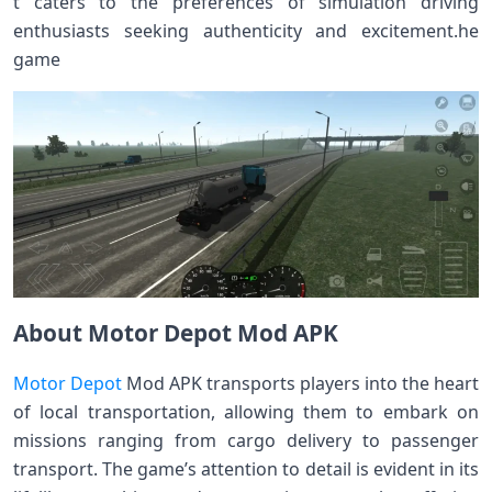
t caters to the preferences of simulation driving
enthusiasts seeking authenticity and excitement.he
game
About Motor Depot Mod APK
Motor Depot
Mod APK transports players into the heart
of local transportation, allowing them to embark on
missions ranging from cargo delivery to passenger
transport. The game’s attention to detail is evident in its