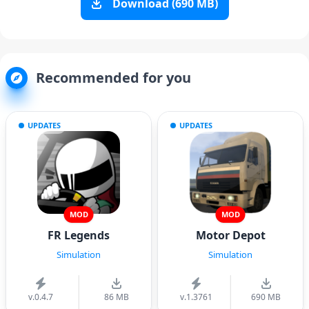
Download (690 MB)
Recommended for you
UPDATES
UPDATES
MOD
MOD
FR Legends
Motor Depot
Simulation
Simulation
v.0.4.7
86 MB
v.1.3761
690 MB