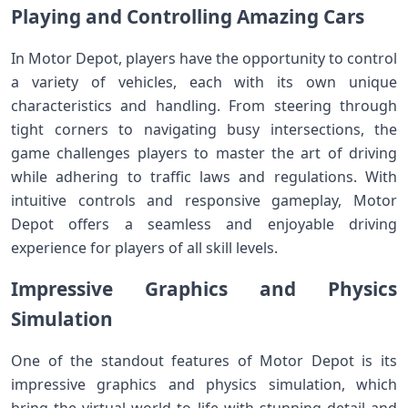
Playing and Controlling Amazing Cars
In Motor Depot, players have the opportunity to control
a variety of vehicles, each with its own unique
characteristics and handling. From steering through
tight corners to navigating busy intersections, the
game challenges players to master the art of driving
while adhering to traffic laws and regulations. With
intuitive controls and responsive gameplay, Motor
Depot offers a seamless and enjoyable driving
experience for players of all skill levels.
Impressive Graphics and Physics
Simulation
One of the standout features of Motor Depot is its
impressive graphics and physics simulation, which