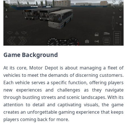
Game Background
At its core, Motor Depot is about managing a fleet of
vehicles to meet the demands of discerning customers.
Each vehicle serves a specific function, offering players
new experiences and challenges as they navigate
through bustling streets and scenic landscapes. With its
attention to detail and captivating visuals, the game
creates an unforgettable gaming experience that keeps
players coming back for more.