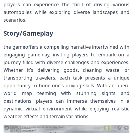
players can experience the thrill of driving various
automobiles while exploring diverse landscapes and
scenarios.
Story/Gameplay
the gameoffers a compelling narrative intertwined with
engaging gameplay, inviting players to embark on a
journey filled with diverse challenges and experiences.
Whether it’s delivering goods, cleaning waste, or
transporting travelers, each task presents a unique
opportunity to hone one’s driving skills. With an open-
world map teeming with stunning sights and
destinations, players can immerse themselves in a
dynamic virtual environment while enjoying realistic
weather effects and terrain variations.