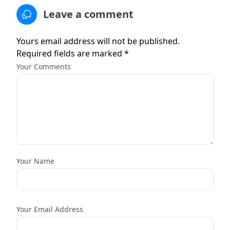
Leave a comment
Yours email address will not be published.
Required fields are marked *
Your Comments
Your Name
Your Email Address