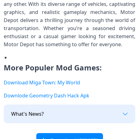
any other. With its diverse range of vehicles, captivating
graphics, and realistic gameplay mechanics, Motor
Depot delivers a thrilling journey through the world of
transportation. Whether you’re a seasoned driving
enthusiast or a casual gamer looking for excitement,
Motor Depot has something to offer for everyone.
More Populer Mod Games:
Download Miga Town: My World
Downlode Geometry Dash Hack Apk
What's News?