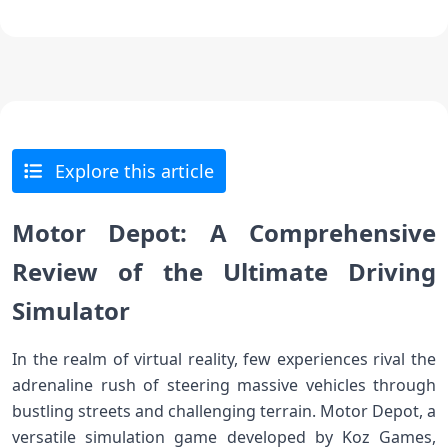
Explore this article
Motor Depot: A Comprehensive
Review of the Ultimate Driving
Simulator
In the realm of virtual reality, few experiences rival the
adrenaline rush of steering massive vehicles through
bustling streets and challenging terrain. Motor Depot, a
versatile simulation game developed by Koz Games,