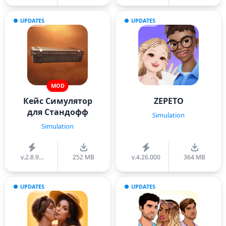
UPDATES
UPDATES
MOD
Кейс Симулятор
ZEPETO
для Стандофф
Simulation
Simulation
v.2.8.9...
252 MB
v.4.26.000
364 MB
UPDATES
UPDATES