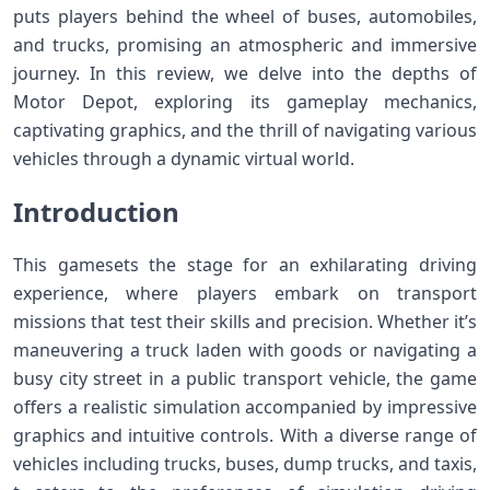
puts players behind the wheel of buses, automobiles,
and trucks, promising an atmospheric and immersive
journey. In this review, we delve into the depths of
Motor Depot, exploring its gameplay mechanics,
captivating graphics, and the thrill of navigating various
vehicles through a dynamic virtual world.
Introduction
This gamesets the stage for an exhilarating driving
experience, where players embark on transport
missions that test their skills and precision. Whether it’s
maneuvering a truck laden with goods or navigating a
busy city street in a public transport vehicle, the game
offers a realistic simulation accompanied by impressive
graphics and intuitive controls. With a diverse range of
vehicles including trucks, buses, dump trucks, and taxis,