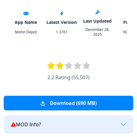
Last Updated
App Name
Latest Version
Publis
December 28,
Motor Depot
1.3761
KOZGA
2025
2.2 Rating
(
55,507
)
Download (690 MB)
MOD Info?