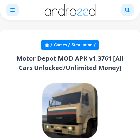
Games
Simulation
Motor Depot MOD APK v1.3761 [All
Cars Unlocked/Unlimited Money]