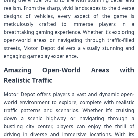
bring the virtual world to life with stunning detail and
realism. From the sharp, vivid landscapes to the diverse
designs of vehicles, every aspect of the game is
meticulously crafted to immerse players in a
breathtaking gaming experience. Whether it’s exploring
open-world areas or navigating through traffic-filled
streets, Motor Depot delivers a visually stunning and
engaging gameplay experience.
Amazing Open-World Areas with
Realistic Traffic
Motor Depot offers players a vast and dynamic open-
world environment to explore, complete with realistic
traffic patterns and scenarios. Whether it’s cruising
down a scenic highway or navigating through a
bustling city center, players can enjoy the thrill of
driving in diverse and immersive locations. With its