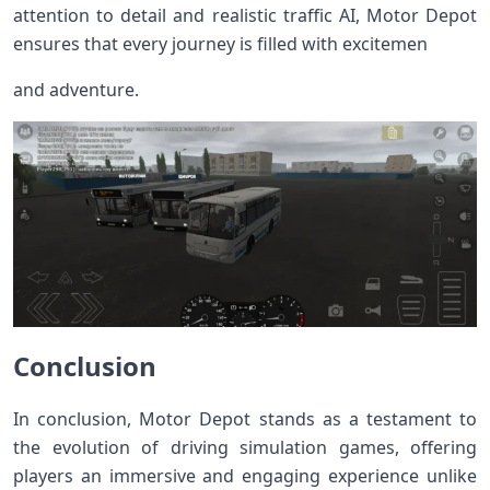
attention to detail and realistic traffic AI, Motor Depot
ensures that every journey is filled with excitemen
and adventure.
Conclusion
In conclusion, Motor Depot stands as a testament to
the evolution of driving simulation games, offering
players an immersive and engaging experience unlike