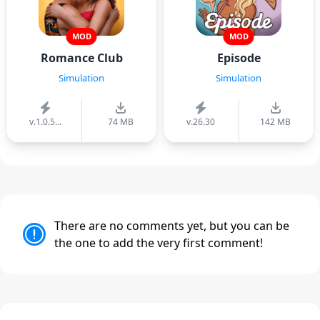
MOD
MOD
Romance Club
Episode
Simulation
Simulation
v.1.0.5...
74 MB
v.26.30
142 MB
There are no comments yet, but you can be
the one to add the very first comment!