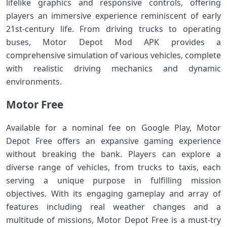
lifelike graphics and responsive controls, offering
players an immersive experience reminiscent of early
21st-century life. From driving trucks to operating
buses, Motor Depot Mod APK provides a
comprehensive simulation of various vehicles, complete
with realistic driving mechanics and dynamic
environments.
Motor Free
Available for a nominal fee on Google Play, Motor
Depot Free offers an expansive gaming experience
without breaking the bank. Players can explore a
diverse range of vehicles, from trucks to taxis, each
serving a unique purpose in fulfilling mission
objectives. With its engaging gameplay and array of
features including real weather changes and a
multitude of missions, Motor Depot Free is a must-try