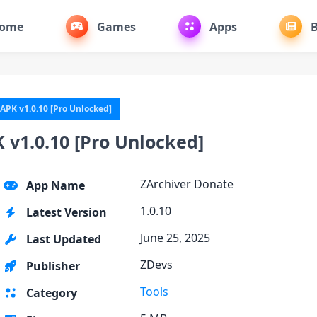
ome
Games
Apps
B
 APK v1.0.10 [Pro Unlocked]
 v1.0.10 [Pro Unlocked]
ZArchiver Donate
App Name
1.0.10
Latest Version
June 25, 2025
Last Updated
ZDevs
Publisher
Tools
Category