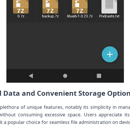
d Data and Convenient Storage Optio
plethora of unique features, notably its simplicity in man
without consuming excessive space. Users appreciate its 
it a popular choice for seamless file administration on devi