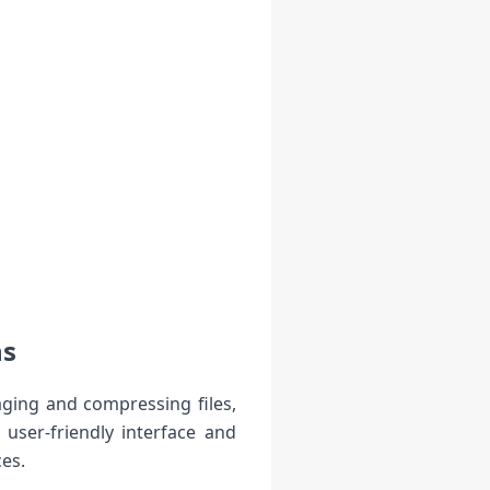
ns
aging and compressing files,
user-friendly interface and
ces.