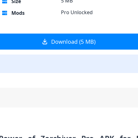
5 MB
Size
Pro Unlocked
Mods
Download (5 MB)