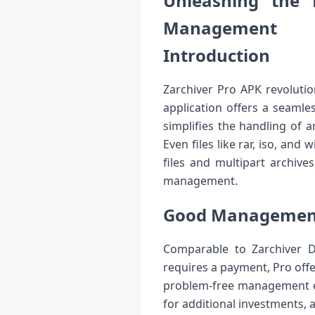
Unleashing the 
Management
Introduction
Zarchiver Pro APK revolutio
application offers a seamle
simplifies the handling of ar
Even files like rar, iso, an
files and multipart archive
management.
Good Management 
Comparable to Zarchiver Do
requires a payment, Pro offe
problem-free management exp
for additional investments, a