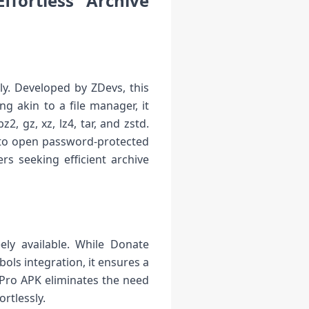
fortless Archive
ly. Developed by ZDevs, this
g akin to a file manager, it
2, gz, xz, lz4, tar, and zstd.
ty to open password-protected
rs seeking efficient archive
ely available. While Donate
ols integration, it ensures a
 Pro APK eliminates the need
ortlessly.