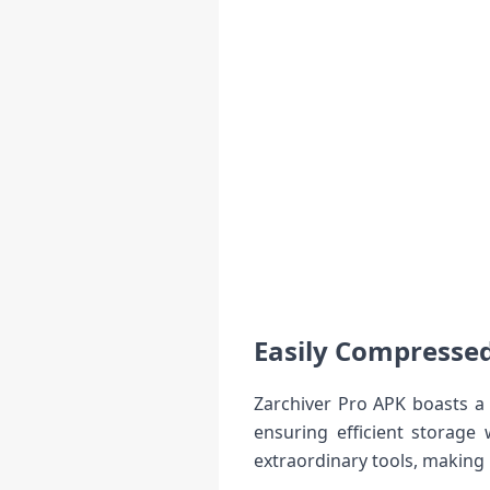
Easily Compresse
Zarchiver Pro APK boasts a 
ensuring efficient storage 
extraordinary tools, making 