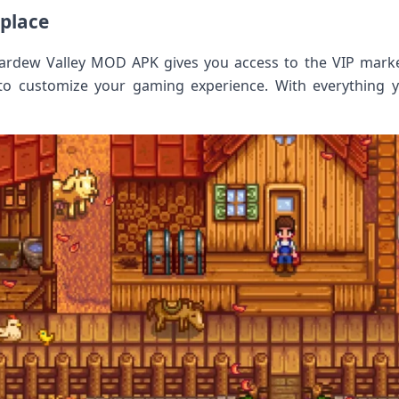
tplace
Stardew Valley MOD APK gives you access to the VIP mark
to customize your gaming experience. With everything y