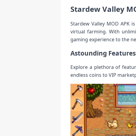
Stardew Valley M
Stardew Valley MOD APK is 
virtual farming. With unlim
gaming experience to the nex
Astounding Features
Explore a plethora of feat
endless coins to VIP market