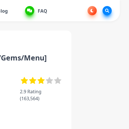
log
FAQ
y/Gems/Menu]
2.9 Rating
(
163,564
)