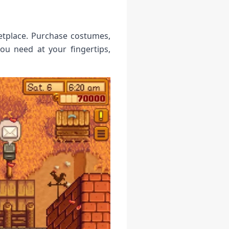
etplace. Purchase costumes,
ou need at your fingertips,