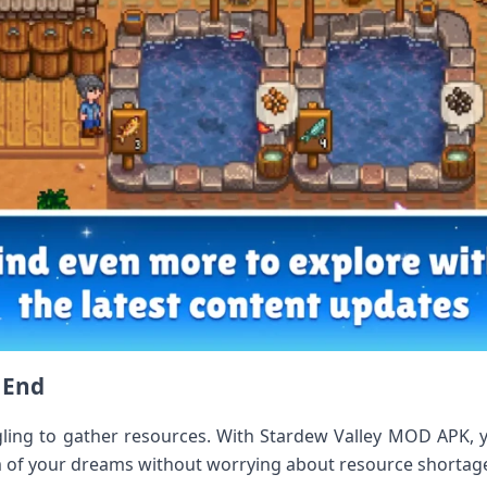
e End
ling to gather resources. With Stardew Valley MOD APK, yo
rm of your dreams without worrying about resource shortag