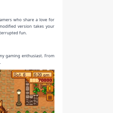
gamers who share a love for
modified version takes your
terrupted fun.
any gaming enthusiast. From
.