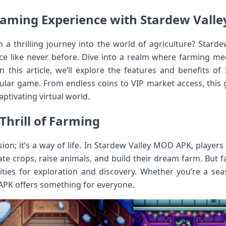
aming Experience with Stardew Vall
a thrilling journey into the world of agriculture? Stard
e like never before. Dive into a realm where farming mee
In this article, we’ll explore the features and benefits 
ular game. From endless coins to VIP market access, this ga
aptivating virtual world.
Thrill of Farming
sion; it’s a way of life. In Stardew Valley MOD APK, players
te crops, raise animals, and build their dream farm. But f
ities for exploration and discovery. Whether you’re a s
APK offers something for everyone.