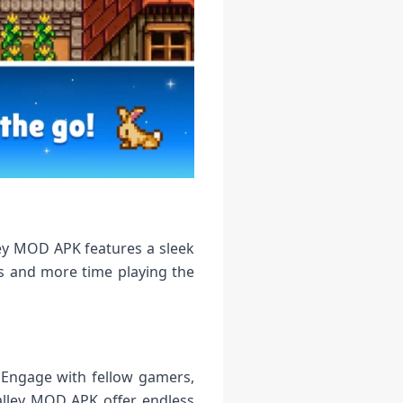
ley MOD APK features a sleek
ns and more time playing the
 Engage with fellow gamers,
alley MOD APK offer endless