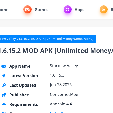
ome
Games
Apps
B
dew Valley v1.6.15.2 MOD APK [Unlimited Money/Gems/Menu]
v1.6.15.2 MOD APK [Unlimited Mone
Stardew Valley
App Name
1.6.15.3
Latest Version
Jun 28 2026
Last Updated
ConcernedApe
Publisher
Android 4.4
Requirements