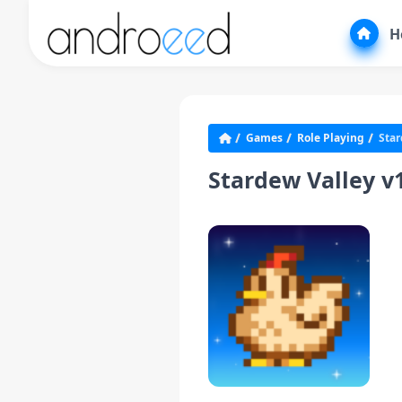
H
Games
Role Playing
Star
Stardew Valley 