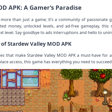
OD APK: A Gamer’s Paradise
more than just a game; it’s a community of passionate 
ited money, unlocked levels, and ad-free gameplay, this 
t level. Say goodbye to ads interruptions and hello to unin
 of Stardew Valley MOD APK
ures that make Stardew Valley MOD APK a must-have for 
place access, this game has everything you need to succeed