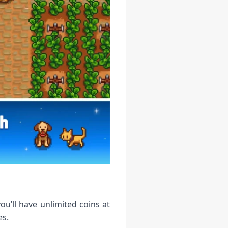
u’ll have unlimited coins at
es.