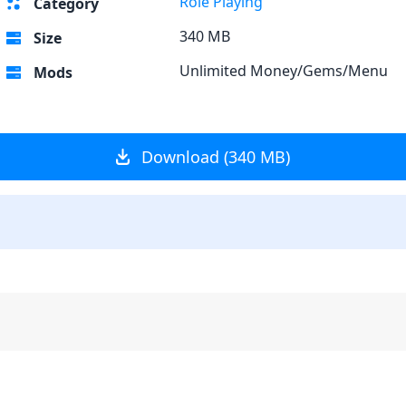
Role Playing
Category
340 MB
Size
Unlimited Money/Gems/Menu
Mods
Download (340 MB)