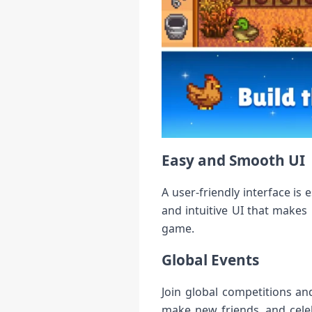
Easy and Smooth UI
A user-friendly interface i
and intuitive UI that makes
game.
Global Events
Join global competitions an
make new friends, and cele