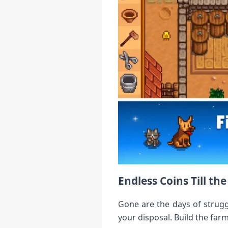
Endless Coins Till th
Gone are the days of strugg
your disposal. Build the fa