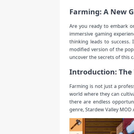
Farming: A New G
Are you ready to embark on 
immersive gaming experienc
thinking leads to success. 
modified version of the pop
uncover the secrets of this c
Introduction: The 
Farming is not just a profes
world where they can cultiva
there are endless opportun
genre, Stardew Valley MOD 