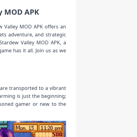
ey MOD APK
ew Valley MOD APK offers an
ts adventure, and strategic
of Stardew Valley MOD APK, a
me has it all. Join us as we
 are transported to a vibrant
arming is just the beginning;
easoned gamer or new to the