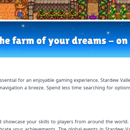
s essential for an enjoyable gaming experience. Stardew Val
 navigation a breeze. Spend less time searching for optio
d showcase your skills to players from around the world.
brate your achievements. The global events in Stardew V