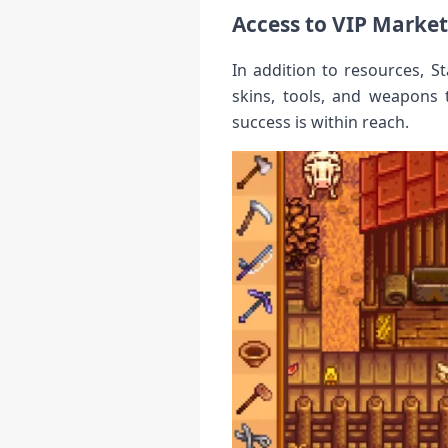
Access to VIP Marke
In addition to resources, 
skins, tools, and weapons 
success is within reach.