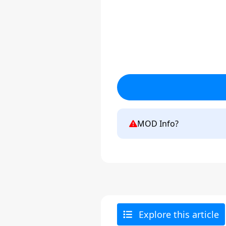
MOD Info?
Explore this article