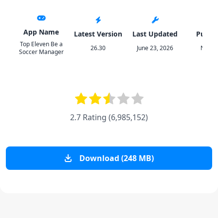
App Name
Latest Version
Last Updated
Publis
Top Eleven Be a
26.30
June 23, 2026
Norde
Soccer Manager
2.7 Rating
(
6,985,152
)
Download (248 MB)