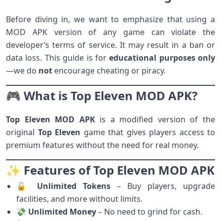
Before diving in, we want to emphasize that using a
MOD APK version of any game can violate the
developer’s terms of service. It may result in a ban or
data loss. This guide is for
educational purposes only
—we do
not
encourage cheating or piracy.
🎮 What is Top Eleven MOD APK?
Top Eleven MOD APK
is a modified version of the
original
Top Eleven
game that gives players access to
premium features without the need for real money.
✨ Features of Top Eleven MOD APK
🔓
Unlimited Tokens
– Buy players, upgrade
facilities, and more without limits.
💸
Unlimited Money
– No need to grind for cash.