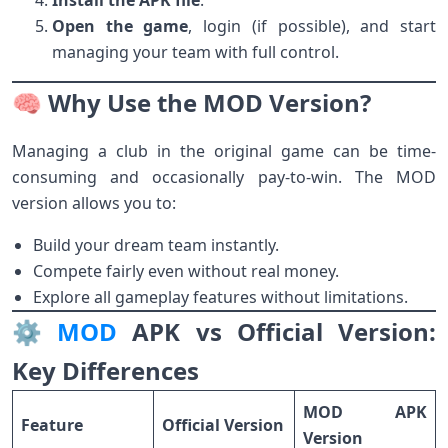
Install the APK file
.
Open the game
, login (if possible), and start
managing your team with full control.
🧠 Why Use the MOD Version?
Managing a club in the original game can be time-
consuming and occasionally pay-to-win. The MOD
version allows you to:
Build your dream team instantly.
Compete fairly even without real money.
Explore all gameplay features without limitations.
⚙️
MOD
APK vs Official Version:
Key Differences
MOD APK
Feature
Official Version
Version