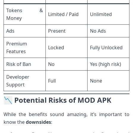
Tokens &
Limited / Paid
Unlimited
Money
Ads
Present
No Ads
Premium
Locked
Fully Unlocked
Features
Risk of Ban
No
Yes (high risk)
Developer
Full
None
Support
📉 Potential Risks of MOD APK
While the benefits sound amazing, it’s important to
know the
downsides
: