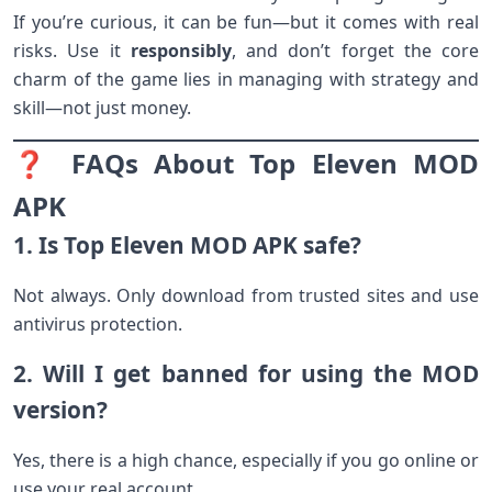
If you’re curious, it can be fun—but it comes with real
risks. Use it
responsibly
, and don’t forget the core
charm of the game lies in managing with strategy and
skill—not just money.
❓ FAQs About Top Eleven MOD
APK
1. Is Top Eleven MOD APK safe?
Not always. Only download from trusted sites and use
antivirus protection.
2. Will I get banned for using the MOD
version?
Yes, there is a high chance, especially if you go online or
use your real account.