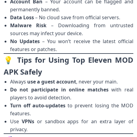
Account Ban
– Your account can be flagged and
permanently banned.
Data Loss
– No cloud save from official servers.
Malware Risk
– Downloading from untrusted
sources may infect your device.
No Updates
– You won’t receive the latest official
features or patches.
💡 Tips for Using Top Eleven MOD
APK Safely
Always
use a guest account
, never your main.
Do not participate in online matches
with real
players to avoid detection.
Turn off auto-updates
to prevent losing the MOD
features.
Use
VPNs
or sandbox apps for an extra layer of
privacy.