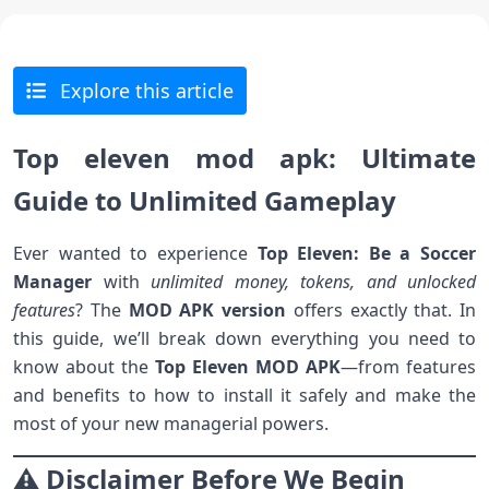
Explore this article
Top eleven mod apk: Ultimate
Guide to Unlimited Game
play
Ever wanted to experience
Top Eleven: Be a Soccer
Manager
with
unlimited money, tokens, and unlocked
features
? The
MOD APK version
offers exactly that. In
this guide, we’ll break down everything you need to
know about the
Top Eleven MOD APK
—from features
and benefits to how to install it safely and make the
most of your new managerial powers.
⚠️ Disclaimer Before We Begin