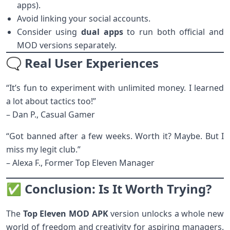
apps).
Avoid linking your social accounts.
Consider using
dual apps
to run both official and
MOD versions separately.
🗨️ Real User Experiences
“It’s fun to experiment with unlimited money. I learned
a lot about tactics too!”
– Dan P., Casual Gamer
“Got banned after a few weeks. Worth it? Maybe. But I
miss my legit club.”
– Alexa F., Former Top Eleven Manager
✅ Conclusion: Is It Worth Trying?
The
Top Eleven MOD APK
version unlocks a whole new
world of freedom and creativity for aspiring managers.