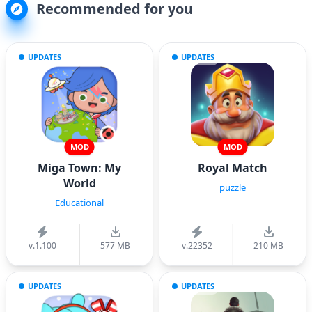
Recommended for you
UPDATES
UPDATES
MOD
MOD
Miga Town: My
Royal Match
World
puzzle
Educational
v.1.100
577 MB
v.22352
210 MB
UPDATES
UPDATES