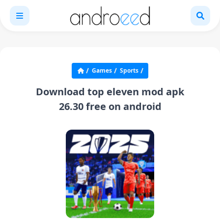
Games
Sports
Download top eleven mod apk
26.30 free on android