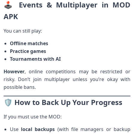
🕹️ Events & Multiplayer in MOD
APK
You can still play:
Offline matches
Practice games
Tournaments with AI
However
, online competitions may be restricted or
risky. Don’t join multiplayer unless you’re okay with
possible bans.
🛡️ How to Back Up Your Progress
If you must use the MOD:
Use
local backups
(with file managers or backup