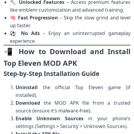
🔧
Unlocked Features
– Access premium features
like emblem customization and advanced training.
🧠
Fast Progression
– Skip the slow grind and level
up faster.
⚽
No Ads
– Enjoy an uninterrupted gameplay
experience.
📲 How to Download and Install
Top Eleven MOD APK
Step-by-Step Installation Guide
Uninstall
the official Top Eleven game (if
installed).
Download
the MOD APK file from a trusted
source (ensure it’s malware-free).
Enable Unknown Sources
in your phone’s
settings (Settings > Security > Unknown Sources).