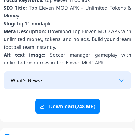
Focus Keywords:
top eleven mod apk
SEO Title:
Top Eleven MOD APK – Unlimited Tokens &
Money
Slug:
top11-modapk
Meta Description:
Download Top Eleven MOD APK with
unlimited money, tokens, and no ads. Build your dream
football team instantly.
Alt text image:
Soccer manager gameplay with
unlimited resources in Top Eleven MOD APK
What's News?
Download (248 MB)