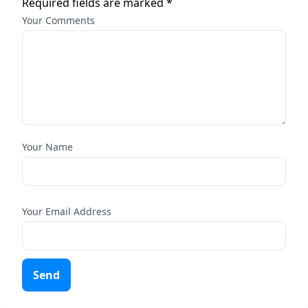
Required fields are marked *
Your Comments
Your Name
Your Email Address
Send