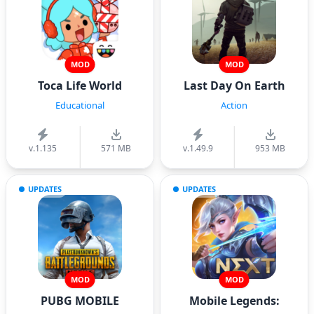
MOD
MOD
Toca Life World
Last Day On Earth
Educational
Action
v.1.135
571 MB
v.1.49.9
953 MB
UPDATES
UPDATES
MOD
MOD
PUBG MOBILE
Mobile Legends: