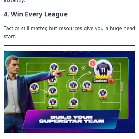
instantly.
4. Win Every League
Tactics still matter, but resources give you a huge head
start.