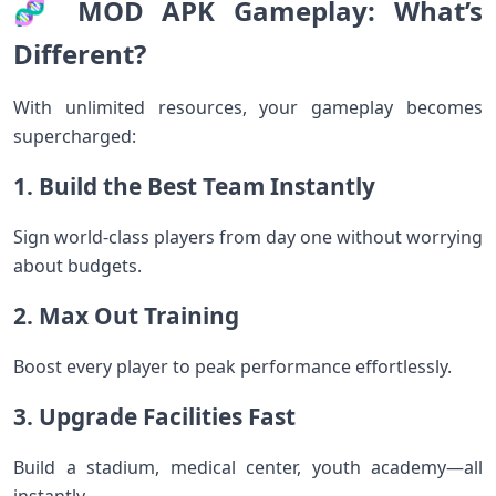
🧬 MOD APK Gameplay: What’s
Different?
With unlimited resources, your gameplay becomes
supercharged:
1. Build the Best Team Instantly
Sign world-class players from day one without worrying
about budgets.
2. Max Out Training
Boost every player to peak performance effortlessly.
3. Upgrade Facilities Fast
Build a stadium, medical center, youth academy—all