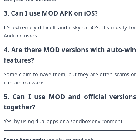
3. Can I use MOD APK on iOS?
It’s extremely difficult and risky on iOS. It’s mostly for
Android users.
4. Are there MOD versions with auto-win
features?
Some claim to have them, but they are often scams or
contain malware.
5. Can I use MOD and official versions
together?
Yes, by using dual apps or a sandbox environment.