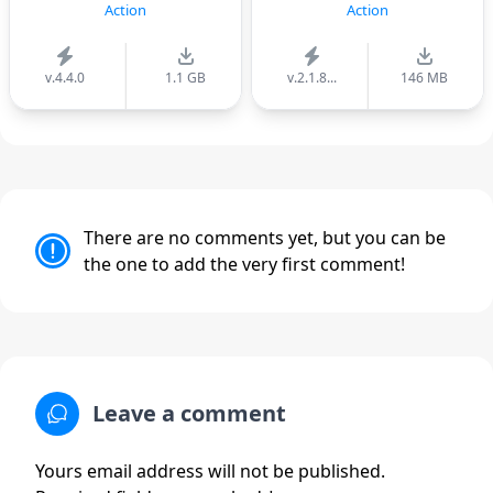
Action
Action
v.4.4.0
1.1 GB
v.2.1.8...
146 MB
There are no comments yet, but you can be
the one to add the very first comment!
Leave a comment
Yours email address will not be published.