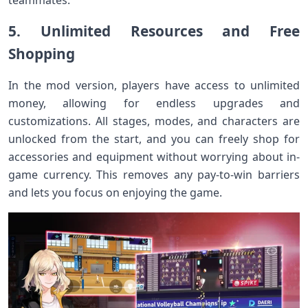
teammates.
5. Unlimited Resources and Free
Shopping
In the mod version, players have access to unlimited
money, allowing for endless upgrades and
customizations. All stages, modes, and characters are
unlocked from the start, and you can freely shop for
accessories and equipment without worrying about in-
game currency. This removes any pay-to-win barriers
and lets you focus on enjoying the game.