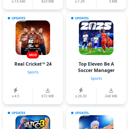
v.13.340
623 MB
v.1.26
3 MB
UPDATES
UPDATES
MOD
Real Cricket™ 24
Top Eleven Be A
Soccer Manager
Sports
Sports
v.4.5
672 MB
v.26.30
248 MB
UPDATES
UPDATES