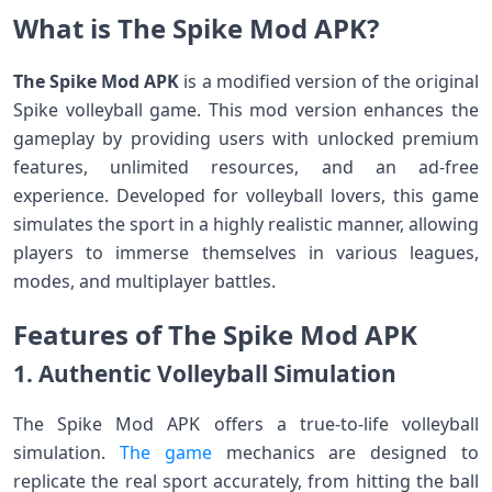
What is The Spike Mod APK?
The Spike Mod APK
is a modified version of the original
Spike volleyball game. This mod version enhances the
gameplay by providing users with unlocked premium
features, unlimited resources, and an ad-free
experience. Developed for volleyball lovers, this game
simulates the sport in a highly realistic manner, allowing
players to immerse themselves in various leagues,
modes, and multiplayer battles.
Features of The Spike Mod APK
1. Authentic Volleyball Simulation
The Spike Mod APK offers a true-to-life volleyball
simulation.
The game
mechanics are designed to
replicate the real sport accurately, from hitting the ball