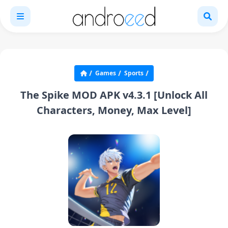
Games
Sports
The Spike MOD APK v4.3.1 [Unlock All
Characters, Money, Max Level]