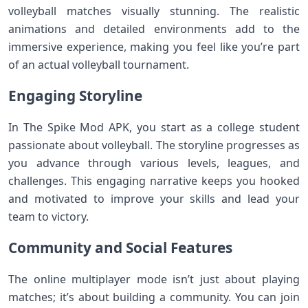
volleyball matches visually stunning. The realistic
animations and detailed environments add to the
immersive experience, making you feel like you’re part
of an actual volleyball tournament.
Engaging Storyline
In The Spike Mod APK, you start as a college student
passionate about volleyball. The storyline progresses as
you advance through various levels, leagues, and
challenges. This engaging narrative keeps you hooked
and motivated to improve your skills and lead your
team to victory.
Community and Social Features
The online multiplayer mode isn’t just about playing
matches; it’s about building a community. You can join