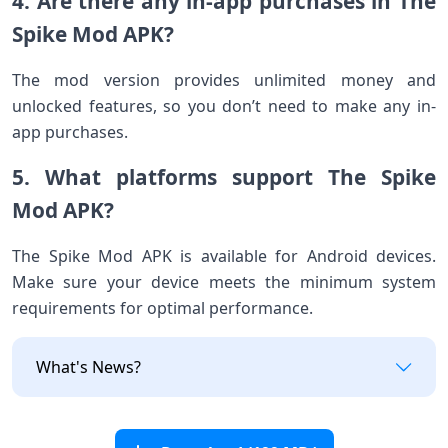
4. Are there any in-app purchases in The
Spike Mod APK?
The mod version provides unlimited money and
unlocked features, so you don’t need to make any in-
app purchases.
5. What platforms support The Spike
Mod APK?
The Spike Mod APK is available for Android devices.
Make sure your device meets the minimum system
requirements for optimal performance.
What's News?