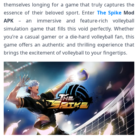
themselves longing for a game that truly captures the
essence of their beloved sport. Enter
The Spike
Mod
APK
– an immersive and feature-rich volleyball
simulation game that fills this void perfectly. Whether
you’re a casual gamer or a die-hard volleyball fan, this
game offers an authentic and thrilling experience that
brings the excitement of volleyball to your fingertips.