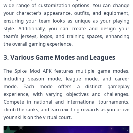
wide range of customization options. You can change
your character’s appearance, outfits, and equipment,
ensuring your team looks as unique as your playing
style. Additionally, you can create and design your
team’s jerseys, logos, and training spaces, enhancing
the overall gaming experience.
3. Various Game Modes and Leagues
The Spike Mod APK features multiple game modes,
including season mode, league mode, and career
mode. Each mode offers a distinct gameplay
experience, with varying objectives and challenges.
Compete in national and international tournaments,
climb the ranks, and earn exciting rewards as you prove
your skills on the virtual court.