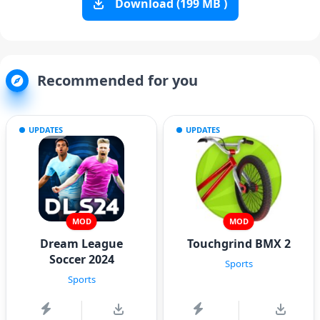
Download (199 MB )
Recommended for you
UPDATES
UPDATES
MOD
MOD
Dream League
Touchgrind BMX 2
Soccer 2024
Sports
Sports