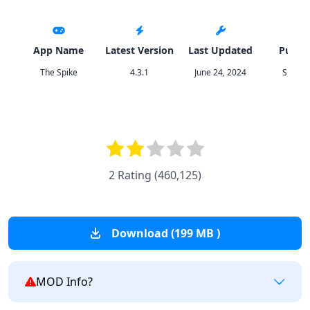
App Name
Latest Version
Last Updated
Publis
The Spike
4.3.1
June 24, 2024
SUNCY
2 Rating
(
460,125
)
Download (199 MB )
MOD Info?