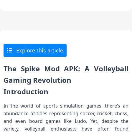
Explore this article
The Spike Mod APK: A Volleyball
Gaming Revolution
Introduction
In the world of sports simulation games, there’s an
abundance of titles representing soccer, cricket, chess,
and even board games like Ludo. Yet, despite the
variety, volleyball enthusiasts have often found