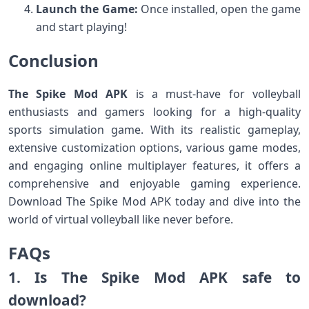
Launch the Game:
Once installed, open the game
and start playing!
Conclusion
The Spike Mod APK
is a must-have for volleyball
enthusiasts and gamers looking for a high-quality
sports simulation game. With its realistic gameplay,
extensive customization options, various game modes,
and engaging online multiplayer features, it offers a
comprehensive and enjoyable gaming experience.
Download The Spike Mod APK today and dive into the
world of virtual volleyball like never before.
FAQs
1. Is The Spike Mod APK safe to
download?