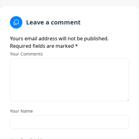
Leave a comment
Yours email address will not be published.
Required fields are marked *
Your Comments
Your Name