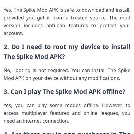
Yes, The Spike Mod APK is safe to download and install,
provided you get it from a trusted source. The mod
version includes anti-ban features to protect your
account.
2. Do I need to root my device to install
The Spike Mod APK?
No, rooting is not required. You can install The Spike
Mod APK on your device without any modifications.
3. Can I play The Spike Mod APK offline?
Yes, you can play some modes offline. However, to
access multiplayer features and online leagues, you
need an internet connection.