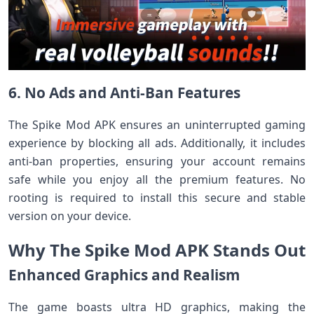
6. No Ads and Anti-Ban Features
The Spike Mod APK ensures an uninterrupted gaming
experience by blocking all ads. Additionally, it includes
anti-ban properties, ensuring your account remains
safe while you enjoy all the premium features. No
rooting is required to install this secure and stable
version on your device.
Why The Spike Mod APK Stands Out
Enhanced Graphics and Realism
The game boasts ultra HD graphics, making the