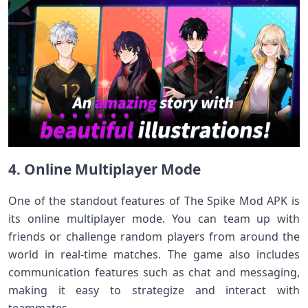
4. Online Multiplayer Mode
One of the standout features of The Spike Mod APK is
its online multiplayer mode. You can team up with
friends or challenge random players from around the
world in real-time matches. The game also includes
communication features such as chat and messaging,
making it easy to strategize and interact with