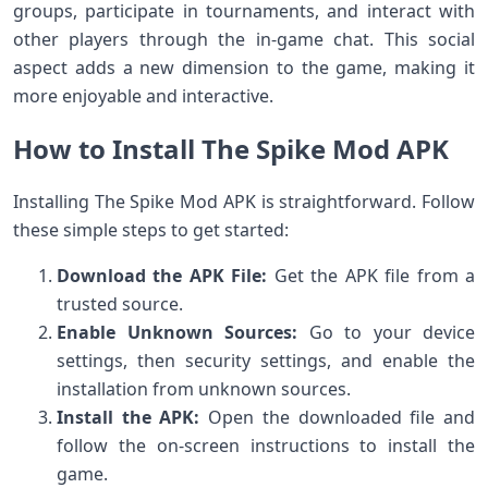
groups, participate in tournaments, and interact with
other players through the in-game chat. This social
aspect adds a new dimension to the game, making it
more enjoyable and interactive.
How to Install The Spike Mod APK
Installing The Spike Mod APK is straightforward. Follow
these simple steps to get started:
Download the APK File:
Get the APK file from a
trusted source.
Enable Unknown Sources:
Go to your device
settings, then security settings, and enable the
installation from unknown sources.
Install the APK:
Open the downloaded file and
follow the on-screen instructions to install the
game.