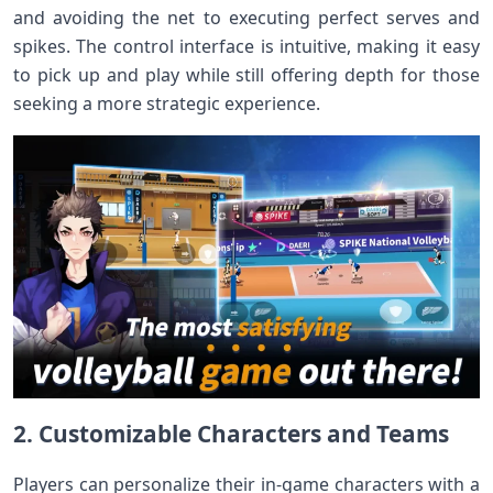
and avoiding the net to executing perfect serves and
spikes. The control interface is intuitive, making it easy
to pick up and play while still offering depth for those
seeking a more strategic experience.
2. Customizable Characters and Teams
Players can personalize their in-game characters with a