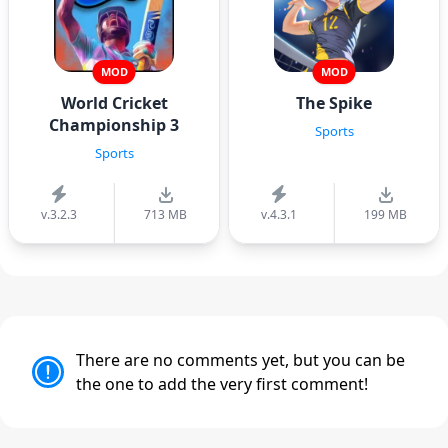
MOD
MOD
World Cricket
The Spike
Championship 3
Sports
Sports
v.3.2.3
713 MB
v.4.3.1
199 MB
There are no comments yet, but you can be
the one to add the very first comment!