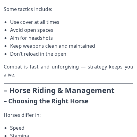
Some tactics include:
Use cover at all times
Avoid open spaces
Aim for headshots
Keep weapons clean and maintained
Don’t reload in the open
Combat is fast and unforgiving — strategy keeps you
alive.
– Horse Riding & Management
– Choosing the Right Horse
Horses differ in:
Speed
Stamina