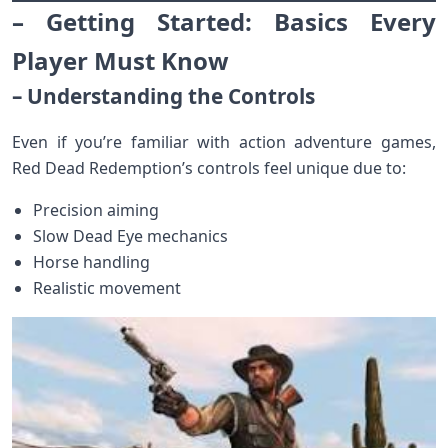
– Getting Started: Basics Every
Player Must Know
– Understanding the Controls
Even if you’re familiar with action adventure games,
Red Dead Redemption’s controls feel unique due to:
Precision aiming
Slow Dead Eye mechanics
Horse handling
Realistic movement