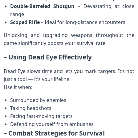
Double-Barreled Shotgun
– Devastating at close
range
Scoped Rifle
– Ideal for long-distance encounters
Unlocking and upgrading weapons throughout the
game significantly boosts your survival rate.
– Using Dead Eye Effectively
Dead Eye slows time and lets you mark targets. It’s not
just a tool — it’s your lifeline.
Use it when:
Surrounded by enemies
Taking headshots
Facing fast-moving targets
Defending yourself from ambushes
– Combat Strategies for Survival