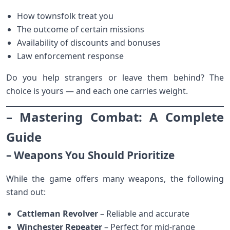
How townsfolk treat you
The outcome of certain missions
Availability of discounts and bonuses
Law enforcement response
Do you help strangers or leave them behind? The
choice is yours — and each one carries weight.
– Mastering Combat: A Complete
Guide
– Weapons You Should Prioritize
While the game offers many weapons, the following
stand out:
Cattleman Revolver
– Reliable and accurate
Winchester Repeater
– Perfect for mid-range