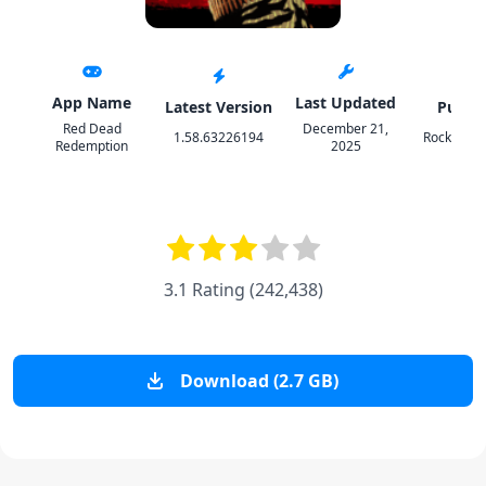
App Name
Last Updated
Latest Version
Publis
Red Dead
December 21,
1.58.63226194
Rockstar
Redemption
2025
3.1 Rating
(
242,438
)
Download (2.7 GB)