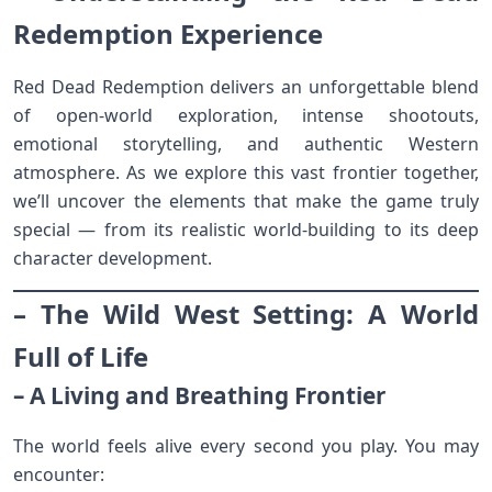
Redemption Experience
Red Dead Redemption delivers an unforgettable blend
of open-world exploration, intense shootouts,
emotional storytelling, and authentic Western
atmosphere. As we explore this vast frontier together,
we’ll uncover the elements that make the game truly
special — from its realistic world-building to its deep
character development.
– The Wild West Setting: A World
Full of Life
– A Living and Breathing Frontier
The world feels alive every second you play. You may
encounter: