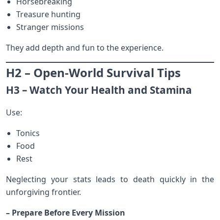
Horsebreaking
Treasure hunting
Stranger missions
They add depth and fun to the experience.
H2 – Open-World Survival Tips
H3 – Watch Your Health and Stamina
Use:
Tonics
Food
Rest
Neglecting your stats leads to death quickly in the
unforgiving frontier.
– Prepare Before Every Mission