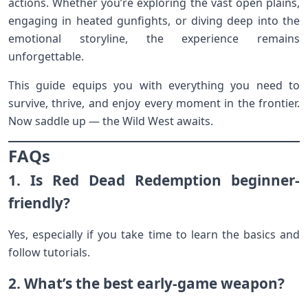
actions. Whether you’re exploring the vast open plains,
engaging in heated gunfights, or diving deep into the
emotional storyline, the experience remains
unforgettable.
This guide equips you with everything you need to
survive, thrive, and enjoy every moment in the frontier.
Now saddle up — the Wild West awaits.
FAQs
1. Is Red Dead Redemption beginner-
friendly?
Yes, especially if you take time to learn the basics and
follow tutorials.
2. What’s the best early-game weapon?