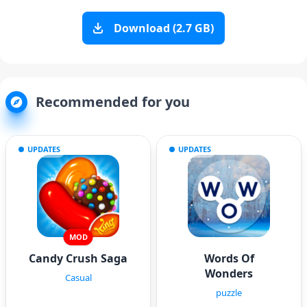
Download (2.7 GB)
Recommended for you
UPDATES
UPDATES
MOD
Candy Crush Saga
Words Of
Wonders
Casual
puzzle