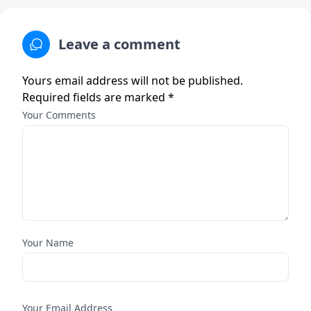
Leave a comment
Yours email address will not be published.
Required fields are marked *
Your Comments
Your Name
Your Email Address