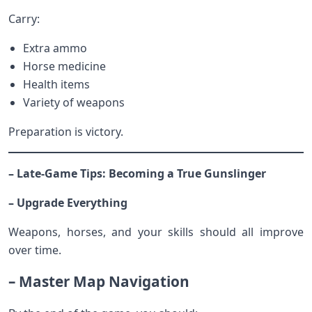
Carry:
Extra ammo
Horse medicine
Health items
Variety of weapons
Preparation is victory.
– Late-Game Tips: Becoming a True Gunslinger
– Upgrade Everything
Weapons, horses, and your skills should all improve
over time.
– Master Map Navigation