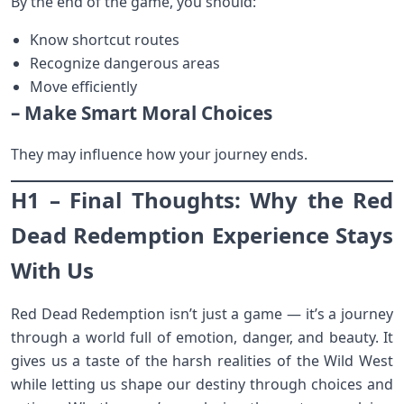
By the end of the game, you should:
Know shortcut routes
Recognize dangerous areas
Move efficiently
– Make Smart Moral Choices
They may influence how your journey ends.
H1 – Final Thoughts: Why the Red
Dead Redemption Experience Stays
With Us
Red Dead Redemption isn’t just a game — it’s a journey
through a world full of emotion, danger, and beauty. It
gives us a taste of the harsh realities of the Wild West
while letting us shape our destiny through choices and