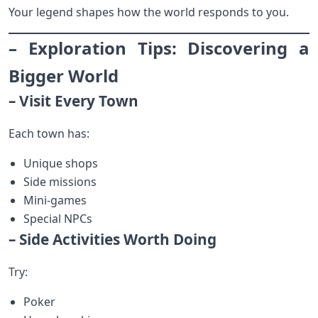
Your legend shapes how the world responds to you.
– Exploration Tips: Discovering a
Bigger World
– Visit Every Town
Each town has:
Unique shops
Side missions
Mini-games
Special NPCs
– Side Activities Worth Doing
Try:
Poker