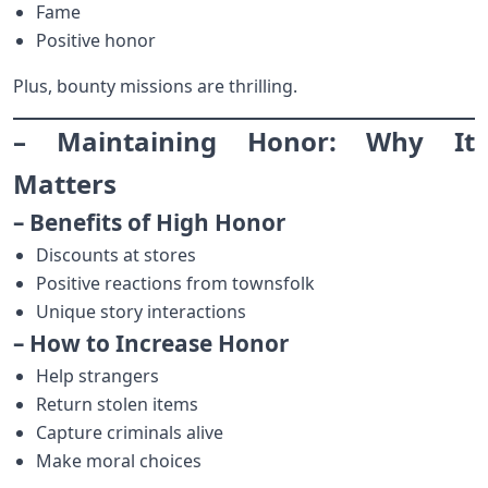
Fame
Positive honor
Plus, bounty missions are thrilling.
– Maintaining Honor: Why It
Matters
– Benefits of High Honor
Discounts at stores
Positive reactions from townsfolk
Unique story interactions
– How to Increase Honor
Help strangers
Return stolen items
Capture criminals alive
Make moral choices