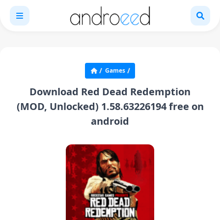
Games
Download Red Dead Redemption
(MOD, Unlocked) 1.58.63226194 free on
android