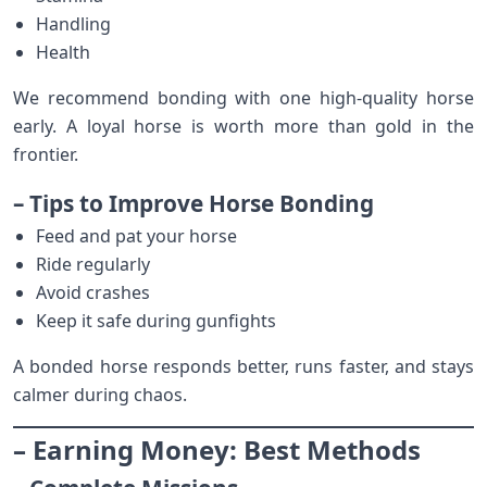
Handling
Health
We recommend bonding with one high-quality horse
early. A loyal horse is worth more than gold in the
frontier.
– Tips to Improve Horse Bonding
Feed and pat your horse
Ride regularly
Avoid crashes
Keep it safe during gunfights
A bonded horse responds better, runs faster, and stays
calmer during chaos.
– Earning Money: Best Methods