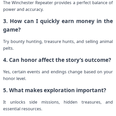
The Winchester Repeater provides a perfect balance of
power and accuracy.
3. How can I quickly earn money in the
game?
Try bounty hunting, treasure hunts, and selling animal
pelts.
4. Can honor affect the story’s outcome?
Yes, certain events and endings change based on your
honor level.
5. What makes exploration important?
It unlocks side missions, hidden treasures, and
essential resources.