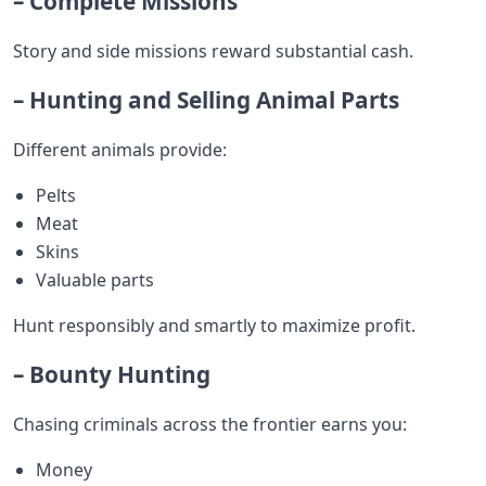
– Complete Missions
Story and side missions reward substantial cash.
– Hunting and Selling Animal Parts
Different animals provide:
Pelts
Meat
Skins
Valuable parts
Hunt responsibly and smartly to maximize profit.
– Bounty Hunting
Chasing criminals across the frontier earns you:
Money