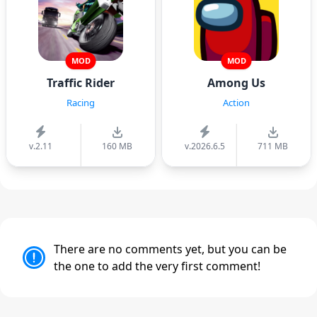
MOD
MOD
Traffic Rider
Among Us
Racing
Action
v.2.11
160 MB
v.2026.6.5
711 MB
There are no comments yet, but you can be
the one to add the very first comment!