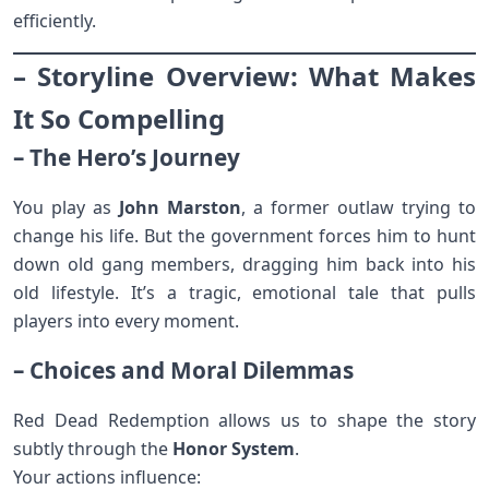
efficiently.
– Storyline Overview: What Makes
It So Compelling
– The Hero’s Journey
You play as
John Marston
, a former outlaw trying to
change his life. But the government forces him to hunt
down old gang members, dragging him back into his
old lifestyle. It’s a tragic, emotional tale that pulls
players into every moment.
– Choices and Moral Dilemmas
Red Dead Redemption allows us to shape the story
subtly through the
Honor System
.
Your actions influence: