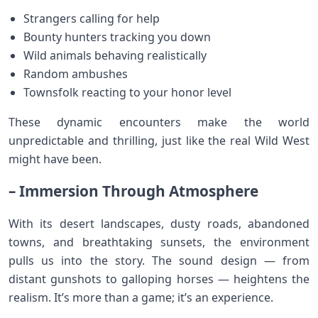
Strangers calling for help
Bounty hunters tracking you down
Wild animals behaving realistically
Random ambushes
Townsfolk reacting to your honor level
These dynamic encounters make the world
unpredictable and thrilling, just like the real Wild West
might have been.
– Immersion Through Atmosphere
With its desert landscapes, dusty roads, abandoned
towns, and breathtaking sunsets, the environment
pulls us into the story. The sound design — from
distant gunshots to galloping horses — heightens the
realism. It’s more than a game; it’s an experience.