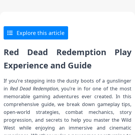
Explore this article
Red Dead Redemption Play
Experience and Guide
If you’re stepping into the dusty boots of a gunslinger
in
Red Dead Redemption
, you’re in for one of the most
memorable gaming adventures ever created. In this
comprehensive guide, we break down gameplay tips,
open-world strategies, combat mechanics, story
progression, and secrets to help you master the Wild
West while enjoying an immersive and cinematic