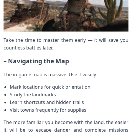
Take the time to master them early — it will save you
countless battles later.
– Navigating the Map
The in-game map is massive. Use it wisely:
Mark locations for quick orientation
Study the landmarks
Learn shortcuts and hidden trails
Visit towns frequently for supplies
The more familiar you become with the land, the easier
it will be to escape danger and complete missions