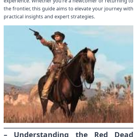
experience. Whether you’re a newcomer or returning to
the frontier, this guide aims to elevate your journey with
practical insights and expert strategies.
– Understanding the Red Dead