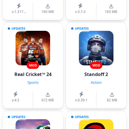
v.1.317...
160 MB
v.5.7.3
183 MB
UPDATES
UPDATES
MOD
MOD
Real Cricket™ 24
Standoff 2
Sports
Action
v.4.5
672 MB
v.0.39.1
82 MB
UPDATES
UPDATES